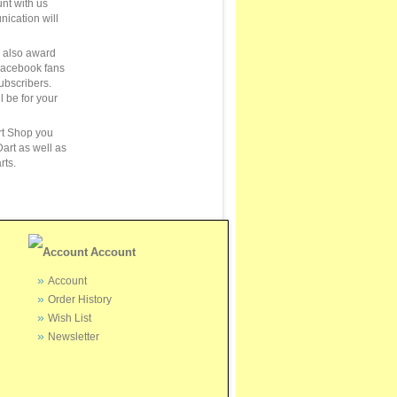
unt with us
ication will
e also award
Facebook fans
ubscribers.
ll be for your
rt Shop you
art as well as
rts.
Account
Account
Order History
Wish List
Newsletter