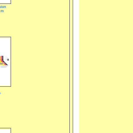
aion
5cm
P