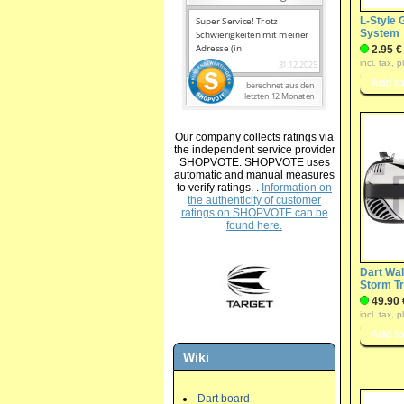
L-Style
System
2.95 €
incl. tax, 
Our company collects ratings via
the independent service provider
SHOPVOTE. SHOPVOTE uses
automatic and manual measures
to verify ratings. .
Information on
the authenticity of customer
ratings on SHOPVOTE can be
found here.
Dart Wal
Storm T
49.90 
incl. tax, 
Wiki
Dart board