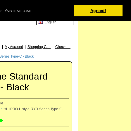
Shopping Cart
s.
Agreed!
More information
0 item(s) - 0.00 €
English
52
My Account
Shopping Cart
Checkout
eries Type-C - Black
ne Standard
- Black
yle
e:
sL1PRO-L-style-RYB-Series-Type-C-