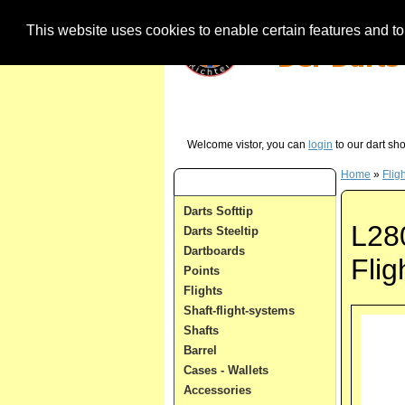
This website uses cookies to enable certain features and to 
Our Hotline (German) - just call us in case 
Welcome vistor, you can
login
to our dart sh
Home
»
Flig
Dart Categories
Darts Softtip
L28
Darts Steeltip
Dartboards
Fli
Points
Flights
Shaft-flight-systems
Shafts
Barrel
Cases - Wallets
Accessories