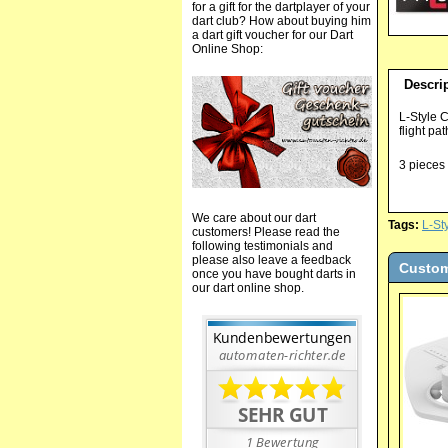
for a gift for the dartplayer of your
dart club? How about buying him
a dart gift voucher for our Dart
Online Shop:
Descri
L-Style 
flight pa
3 pieces 
We care about our dart
Tags:
L-St
customers! Please read the
following testimonials and
please also leave a feedback
Custom
once you have bought darts in
our dart online shop.