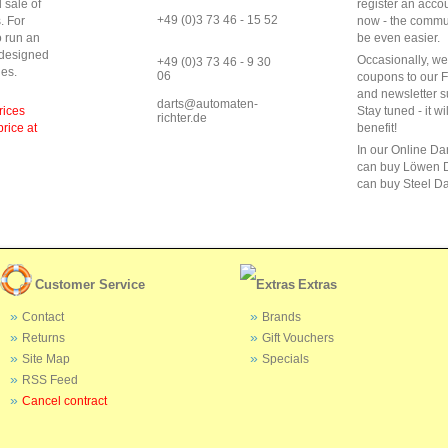
 sale of
register an acco
+49 (0)3 73 46 - 15 52
s
.
For
now - the commun
o run
an
be even easier.
 designed
Occasionally, w
+49 (0)3 73 46 - 9 30
ies
.
06
coupons to our 
and newsletter s
darts@automaten-
rices
Stay tuned - it wi
richter.de
price at
benefit!
In our Online Da
can buy Löwen D
can buy Steel Da
Customer Service
Extras
Contact
Brands
Returns
Gift Vouchers
Site Map
Specials
RSS Feed
Cancel contract