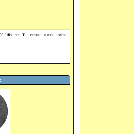
90 ° distance. This ensures a more stable
: