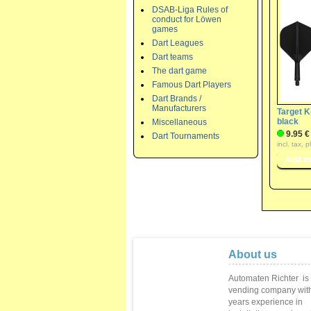
DSAB-Liga Rules of
conduct for Löwen
games
Dart Leagues
Dart teams
The dart game
Famous Dart Players
Dart Brands /
Manufacturers
Target K
black
Miscellaneous
9.95 €
Dart Tournaments
incl. tax, 
About us
Automaten Richter
is
vending
company with
years
experience in