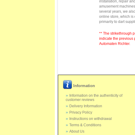
installation,
repair
and
amusement machine
several
years
, we als
online store
,
which is
primarily to
dart suppl
** The strikethrough p
indicate the previous 
Automaten Richter.
Information
Information on the authenticity of
customer reviews
Delivery Information
Privacy Policy
Instructions on withdrawal
Terms & Conditions
About Us