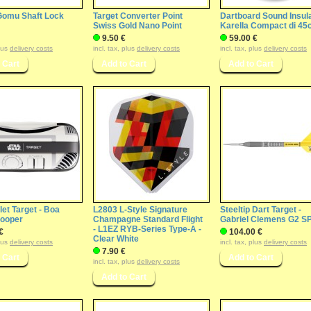
 Gomu Shaft Lock
Target Converter Point
Dartboard Sound Insul
Swiss Gold Nano Point
Karella Compact di 4
9.50 €
59.00 €
plus
delivery costs
incl. tax, plus
delivery costs
incl. tax, plus
delivery costs
let Target - Boa
L2803 L-Style Signature
Steeltip Dart Target -
rooper
Champagne Standard Flight
Gabriel Clemens G2 S
- L1EZ RYB-Series Type-A -
€
104.00 €
Clear White
plus
delivery costs
incl. tax, plus
delivery costs
7.90 €
incl. tax, plus
delivery costs