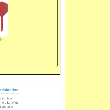
6 -
tisfaction
ction is our
ome a fan of us
 you also