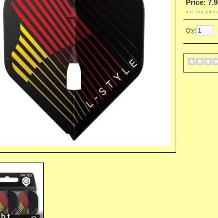
Price: 7.9
incl. tax, plus
Qty: