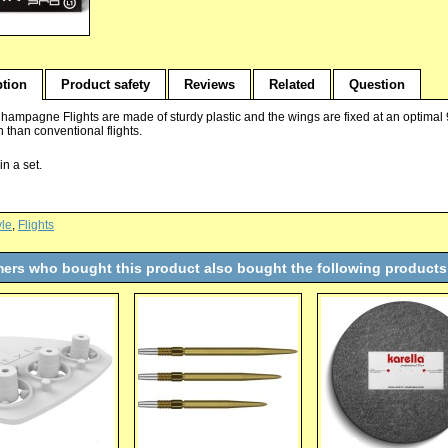
ption
Product safety
Reviews
Related
Question
Champagne Flights are made of sturdy plastic and the wings are fixed at an optimal 
th than conventional flights.
in a set.
yle
,
Flights
ers who bought this product also bought the following products