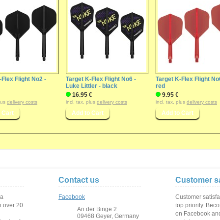
-Flex Flight No2 -
Target K-Flex Flight No6 -
Target K-Flex Flight No
Luke Littler - black
red
16.95 €
9.95 €
plus
delivery costs
incl. tax, plus
delivery costs
incl. tax, plus
delivery costs
Contact us
Customer sa
 a
Facebook
Customer satisfa
 over
20
top priority. Bec
An der Binge 2
on Facebook and
09468 Geyer, Germany