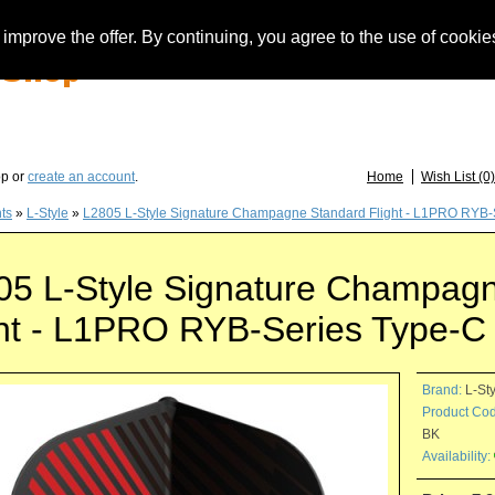
improve the offer. By continuing, you agree to the use of cookie
you have questions about löwendarts, darts or dart accessories: +49 (0) 373 46 - 15 
op or
create an account
.
Home
Wish List (0)
hts
»
L-Style
»
L2805 L-Style Signature Champagne Standard Flight - L1PRO RYB-S
05 L-Style Signature Champag
ght - L1PRO RYB-Series Type-C 
Brand:
L-St
Product Cod
BK
Availability: