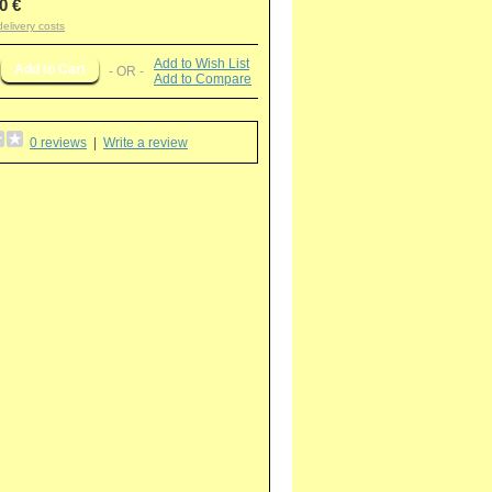
0 €
delivery costs
Add to Wish List
- OR -
Add to Compare
0 reviews
|
Write a review