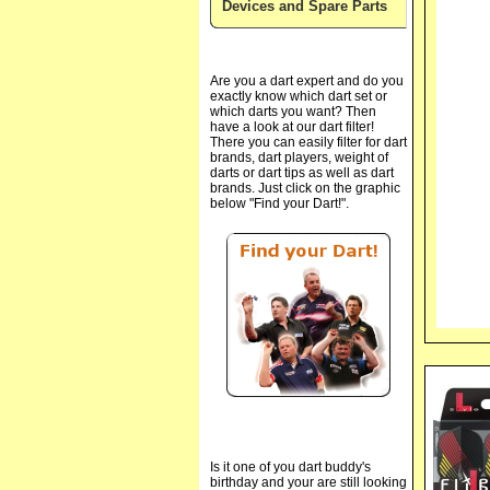
Devices and Spare Parts
Are you a dart expert and do you
exactly know which dart set or
which darts you want? Then
have a look at our dart filter!
There you can easily filter for dart
brands, dart players, weight of
darts or dart tips as well as dart
brands. Just click on the graphic
below "Find your Dart!".
Is it one of you dart buddy's
birthday and your are still looking