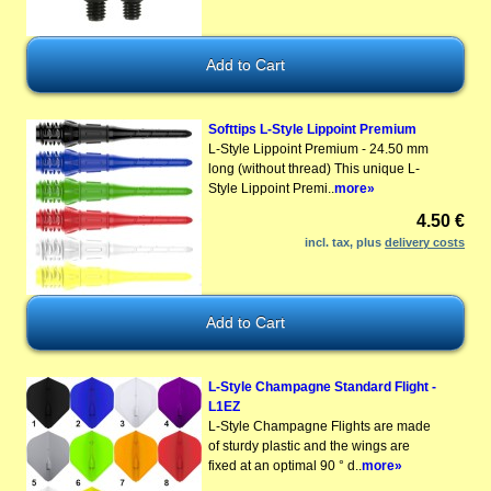
Softtips L-Style Lippoint Premium
L-Style Lippoint Premium - 24.50 mm
long (without thread) This unique L-
Style Lippoint Premi..
more»
4.50 €
incl. tax, plus
delivery costs
L-Style Champagne Standard Flight -
L1EZ
L-Style Champagne Flights are made
of sturdy plastic and the wings are
fixed at an optimal 90 ° d..
more»