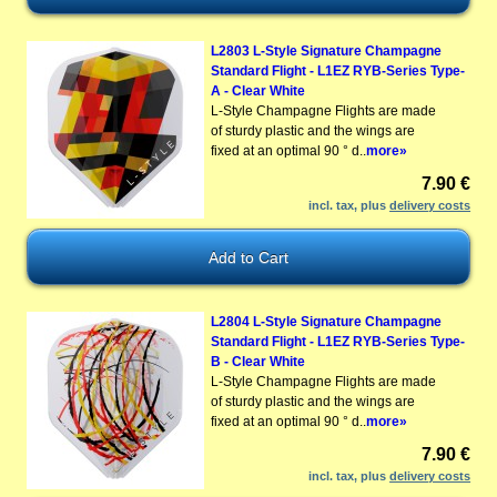
L2803 L-Style Signature Champagne
Standard Flight - L1EZ RYB-Series Type-
A - Clear White
L-Style Champagne Flights are made
of sturdy plastic and the wings are
fixed at an optimal 90 ° d..
more»
7.90 €
incl. tax, plus
delivery costs
L2804 L-Style Signature Champagne
Standard Flight - L1EZ RYB-Series Type-
B - Clear White
L-Style Champagne Flights are made
of sturdy plastic and the wings are
fixed at an optimal 90 ° d..
more»
7.90 €
incl. tax, plus
delivery costs