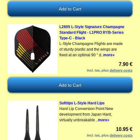
L2805 L-Style Signature Champagne
Standard Flight - L1PRO RYB-Series
Type-C - Black
L-Style Champagne Flights are made
of sturdy plastic and the wings are
fixed at an optimal 90 ° d..
more»
7.90 €
incl. tax, plus
delivery costs
Softtips L-Style Hard Lips
Hard Lip Conversion Point New
development from Japan Hard,
virtually unbreakable ..
more»
10.95 €
incl. tax, plus
delivery costs