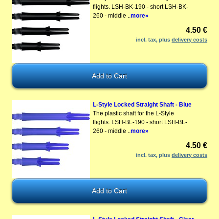
flights. LSH-BK-190 - short LSH-BK-
260 - middle ..
more»
4.50 €
incl. tax, plus
delivery costs
L-Style Locked Straight Shaft - Blue
The plastic shaft for the L-Style
flights. LSH-BL-190 - short LSH-BL-
260 - middle ..
more»
4.50 €
incl. tax, plus
delivery costs