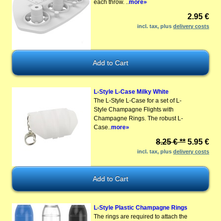
each throw. ..
more»
2.95 €
incl. tax, plus
delivery costs
L-Style L-Case Milky White
The L-Style L-Case for a set of L-
Style Champagne Flights with
Champagne Rings. The robust L-
Case..
more»
8.25 € **
5.95 €
incl. tax, plus
delivery costs
L-Style Plastic Champagne Rings
The rings are required to attach the