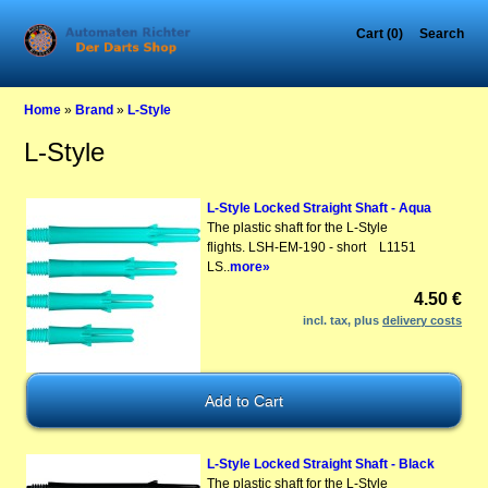
Cart (0)
Search
Home
»
Brand
»
L-Style
L-Style
L-Style Locked Straight Shaft - Aqua
The plastic shaft for the L-Style
flights. LSH-EM-190 - short L1151
LS..
more»
4.50 €
incl. tax, plus
delivery costs
L-Style Locked Straight Shaft - Black
The plastic shaft for the L-Style