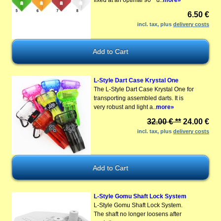
6.50 €
incl. tax, plus
delivery costs
L-Style Dart Case Krystal One
The L-Style Dart Case Krystal One for
transporting assembled darts. It is
very robust and light a..
more»
32.00 € **
24.00 €
incl. tax, plus
delivery costs
L-Style Gomu Shaft Lock System
L-Style Gomu Shaft Lock System.
The shaft no longer loosens after