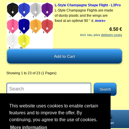
L-Style Champagne Shape Flight - L3Pro
L-Style Champagne Flights are made
of sturdy plastic and the wings are
fixed at an optimal 90 ° d..
more»
6.50 €
incl. tax, plus
delivery costs
Showing 1 to 23 of 23 (1 Pages)
This website uses cookies to enable certain
features and to improve the offer. By
continuing, you agree to the use of cookies.
Home
Information
Account
Contact
More information