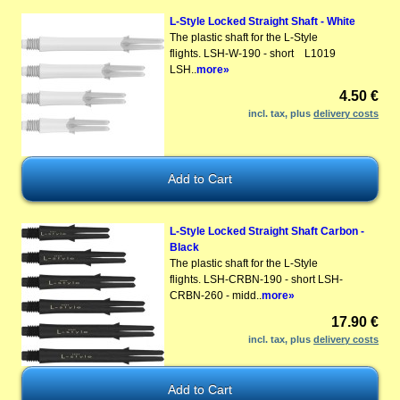
L-Style Locked Straight Shaft - White
The plastic shaft for the L-Style
flights. LSH-W-190 - short L1019
LSH..
more»
4.50 €
incl. tax, plus
delivery costs
L-Style Locked Straight Shaft Carbon -
Black
The plastic shaft for the L-Style
flights. LSH-CRBN-190 - short LSH-
CRBN-260 - midd..
more»
17.90 €
incl. tax, plus
delivery costs