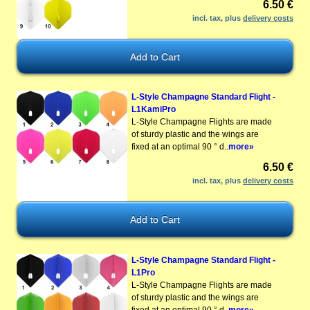
6.50 €
incl. tax, plus
delivery costs
L-Style Champagne Standard Flight -
L1KamiPro
L-Style Champagne Flights are made
of sturdy plastic and the wings are
fixed at an optimal 90 ° d..
more»
6.50 €
incl. tax, plus
delivery costs
L-Style Champagne Standard Flight -
L1Pro
L-Style Champagne Flights are made
of sturdy plastic and the wings are
fixed at an optimal 90 ° d..
more»