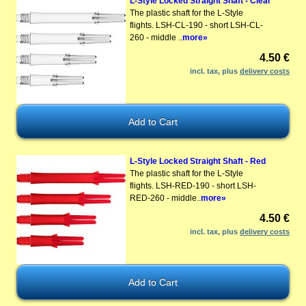
L-Style Locked Straight Shaft - Clear
The plastic shaft for the L-Style
flights. LSH-CL-190 - short LSH-CL-
260 - middle ..
more»
4.50 €
incl. tax, plus
delivery costs
L-Style Locked Straight Shaft - Red
The plastic shaft for the L-Style
flights. LSH-RED-190 - short LSH-
RED-260 - middle..
more»
4.50 €
incl. tax, plus
delivery costs