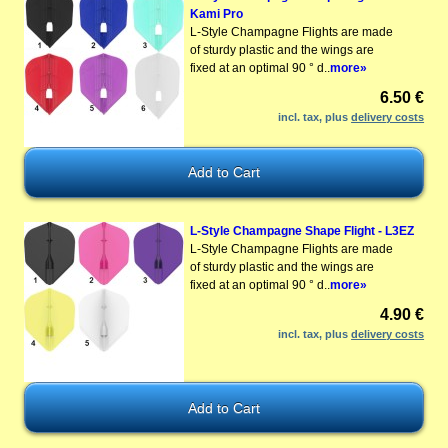
Kami Pro
L-Style Champagne Flights are made
of sturdy plastic and the wings are
fixed at an optimal 90 ° d..
more»
6.50 €
incl. tax, plus
delivery costs
L-Style Champagne Shape Flight - L3EZ
L-Style Champagne Flights are made
of sturdy plastic and the wings are
fixed at an optimal 90 ° d..
more»
4.90 €
incl. tax, plus
delivery costs