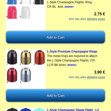
L-Style Champagne Flights. Ring-
CR-BL &nb..
more»
2.75 €
incl. tax, plus
delivery costs
L-Style Premium Champagne Rings
The metal rings are required to attach
the L-Style Champagne Flights. CR-
LCR-BK &nbs..
more»
3.90 €
incl. tax, plus
delivery costs
L-Style Champagne Shape Flight - L3