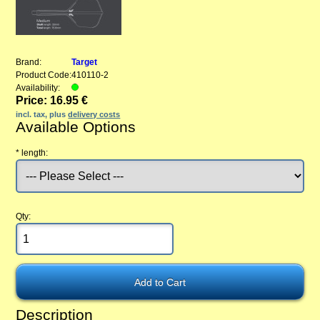
Brand:
Target
Product Code:
410110-2
Availability:
Price: 16.95 €
incl. tax, plus
delivery costs
Available Options
*
length:
Qty:
Description