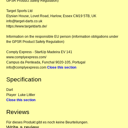
GPSR Product Safety Regulation)
Target Sports Ltd
Elysian House, Lovet Road, Harlow, Essex CM19 5TB, UK
info@target-darts.co.uk
https://www.targetdarts.de/
Information on the responsible EU person (information obligations under
the GPSR Product Safety Regulation)
Comply Express - StartUp Madeira EV 141
www.complyexpress.com/
Campus da Penteada, Funchal 9020-105, Portugal
info@complyexpress.com
Close this section
Specification
Dart
Player
Luke Littler
Close this section
Reviews
Für dieses Produkt gibt es noch keine Beurteilungen.
Write a review