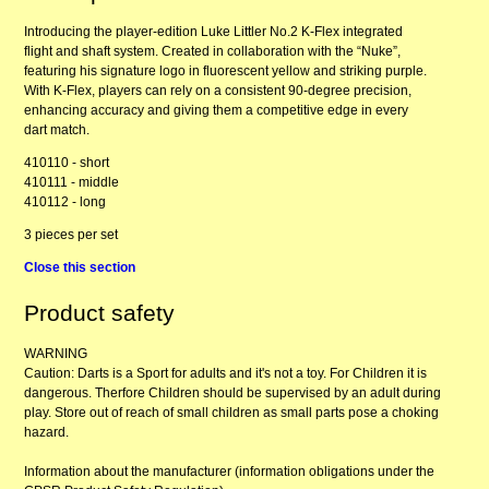
Introducing the player-edition Luke Littler No.2 K-Flex integrated
flight and shaft system. Created in collaboration with the “Nuke”,
featuring his signature logo in fluorescent yellow and striking purple.
With K-Flex, players can rely on a consistent 90-degree precision,
enhancing accuracy and giving them a competitive edge in every
dart match.
410110 - short
410111 - middle
410112 - long
3 pieces per set
Close this section
Product safety
WARNING
Caution: Darts is a Sport for adults and it's not a toy. For Children it is
dangerous. Therfore Children should be supervised by an adult during
play. Store out of reach of small children as small parts pose a choking
hazard.
Information about the manufacturer (information obligations under the