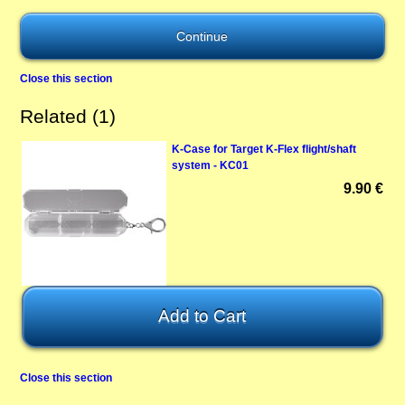
Close this section
Related (1)
K-Case for Target K-Flex flight/shaft
system - KC01
9.90 €
Close this section