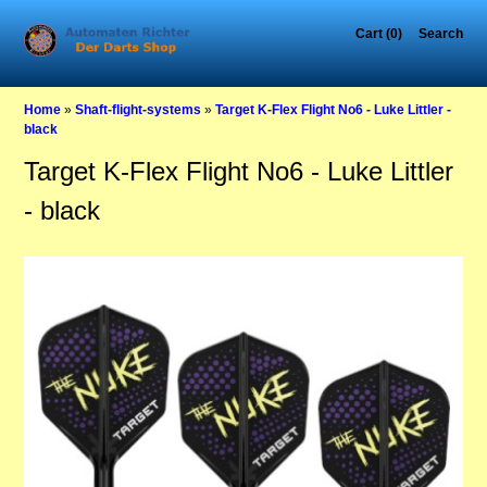
Cart (0)
Search
Home
»
Shaft-flight-systems
»
Target K-Flex Flight No6 - Luke Littler -
black
Target K-Flex Flight No6 - Luke Littler
- black