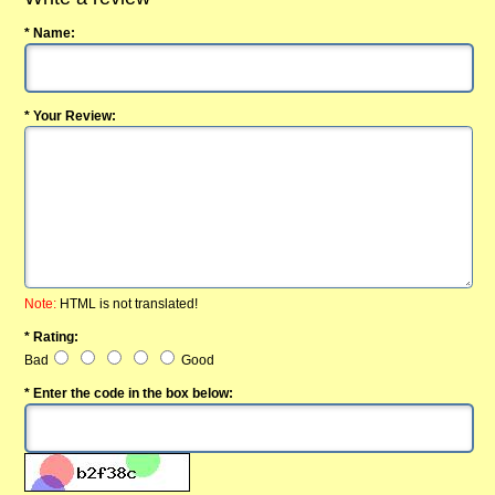
* Name:
* Your Review:
Note:
HTML is not translated!
* Rating:
Bad
Good
* Enter the code in the box below: