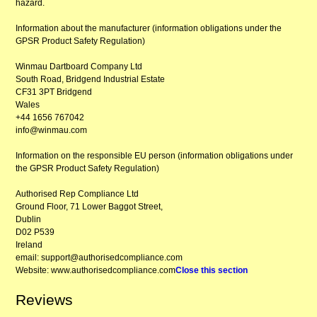
hazard.
Information about the manufacturer (information obligations under the
GPSR Product Safety Regulation)
Winmau Dartboard Company Ltd
South Road, Bridgend Industrial Estate
CF31 3PT Bridgend
Wales
+44 1656 767042
info@winmau.com
Information on the responsible EU person (information obligations under
the GPSR Product Safety Regulation)
Authorised Rep Compliance Ltd
Ground Floor, 71 Lower Baggot Street,
Dublin
D02 P539
Ireland
email: support@authorisedcompliance.com
Website: www.authorisedcompliance.com
Close this section
Reviews