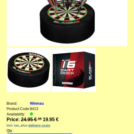
Brand:
Winmau
Product Code:
8413
Availability:
Price:
24.95 € **
19.95 €
incl. tax, plus
delivery costs
Qty: