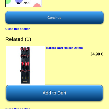
Close this section
Related (1)
Karella Dart Holder Ultimo
34.90 €