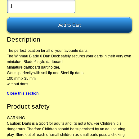
Description
The perfect location for all of your favourite darts.
The Winmau Blade 6 Dart Dock safely secures your darts in their very own
miniature Blade 6 style dartboard.
Miniature dartboard dart holder.
Works perfectly with soft tip and Steel tip darts.
100 mm x 35 mm
without darts
Close this section
Product safety
WARNING
Caution: Darts is a Sport for adults and it's not a toy. For Children it is
dangerous. Therfore Children should be supervised by an adult during
play. Store out of reach of small children as small parts pose a choking