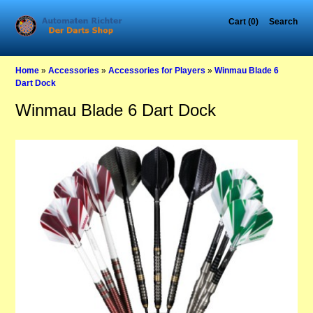
Cart (0)
Search
Home
»
Accessories
»
Accessories for Players
»
Winmau Blade 6
Dart Dock
Winmau Blade 6 Dart Dock