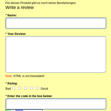
Für dieses Produkt gibt es noch keine Beurteilungen.
Write a review
* Name:
* Your Review:
Note:
HTML is not translated!
* Rating:
Bad
Good
* Enter the code in the box below: