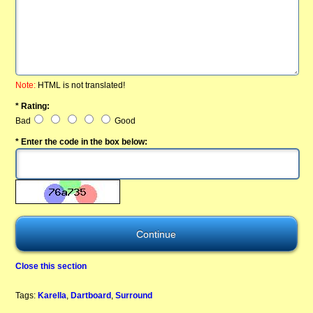
Note:
HTML is not translated!
* Rating:
Bad
Good
* Enter the code in the box below:
Close this section
Tags:
Karella
,
Dartboard
,
Surround