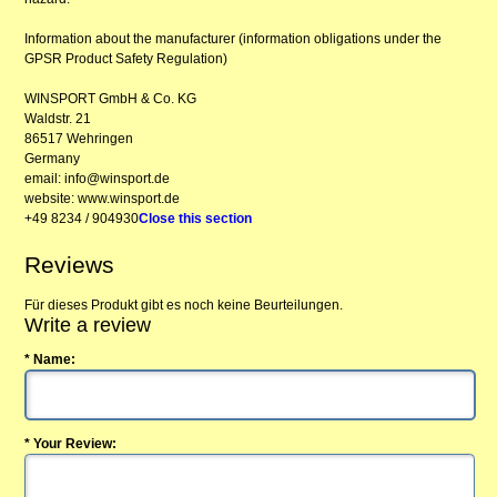
Information about the manufacturer (information obligations under the
GPSR Product Safety Regulation)
WINSPORT GmbH & Co. KG
Waldstr. 21
86517 Wehringen
Germany
email: info@winsport.de
website: www.winsport.de
+49 8234 / 904930
Close this section
Reviews
Für dieses Produkt gibt es noch keine Beurteilungen.
Write a review
* Name:
* Your Review: