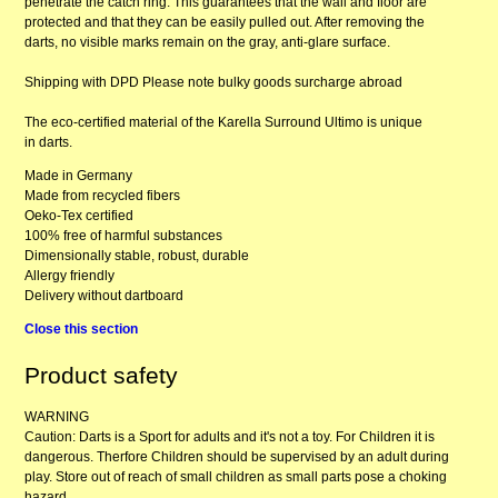
penetrate the catch ring. This guarantees that the wall and floor are
protected and that they can be easily pulled out. After removing the
darts, no visible marks remain on the gray, anti-glare surface.
Shipping with DPD Please note bulky goods surcharge abroad
The eco-certified material of the Karella Surround Ultimo is unique
in darts.
Made in Germany
Made from recycled fibers
Oeko-Tex certified
100% free of harmful substances
Dimensionally stable, robust, durable
Allergy friendly
Delivery without dartboard
Close this section
Product safety
WARNING
Caution: Darts is a Sport for adults and it's not a toy. For Children it is
dangerous. Therfore Children should be supervised by an adult during
play. Store out of reach of small children as small parts pose a choking
hazard.