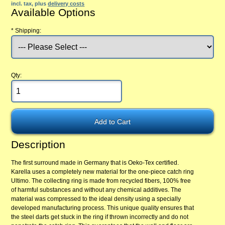
incl. tax, plus
delivery costs
Available Options
*
Shipping:
Qty:
Description
The first surround made in Germany that is Oeko-Tex certified.
Karella uses a completely new material for the one-piece catch ring
Ultimo. The collecting ring is made from recycled fibers, 100% free
of harmful substances and without any chemical additives. The
material was compressed to the ideal density using a specially
developed manufacturing process. This unique quality ensures that
the steel darts get stuck in the ring if thrown incorrectly and do not