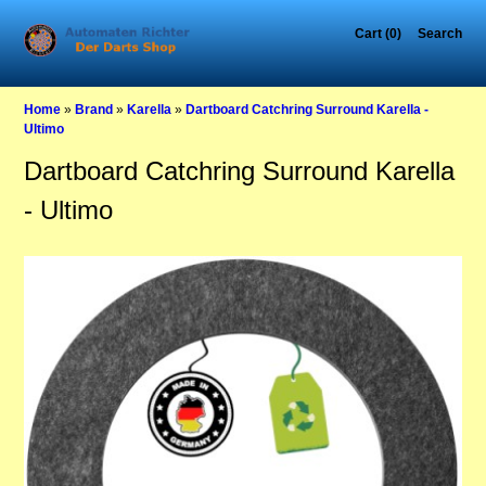
Cart (0)
Search
Home
»
Brand
»
Karella
»
Dartboard Catchring Surround Karella -
Ultimo
Dartboard Catchring Surround Karella
- Ultimo