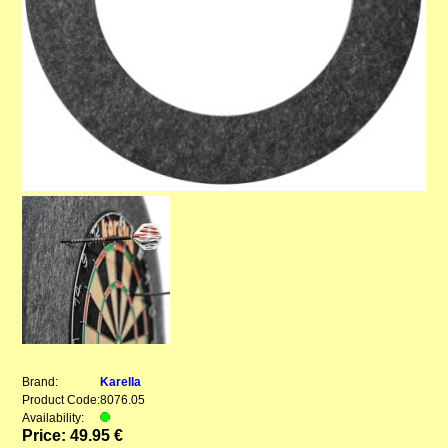
Brand:
Karella
Product Code:
8076.05
Availability:
Price: 49.95 €