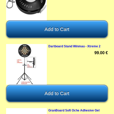
Dartboard Stand Winmau - Xtreme 2
99.00 €
GranBoard Soft Oche Adhesive Gel