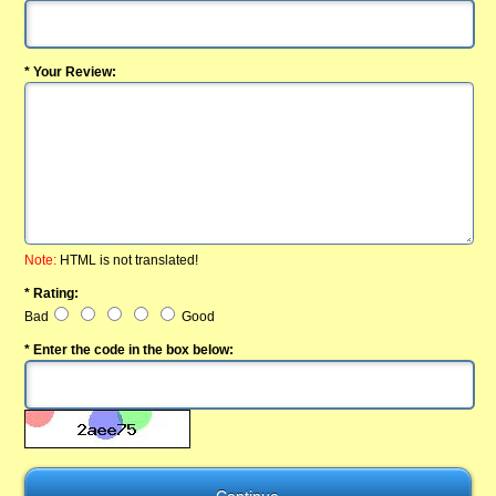
* Your Review:
Note:
HTML is not translated!
* Rating:
Bad
Good
* Enter the code in the box below: