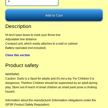
Description
Hi-tech laser beam to mark your throw line
Adjustable line distance
Compact unit, which easily attaches to a wall or cabinet
Battery operated (not included)
Close this section
Product safety
WARNING
Caution: Darts is a Sport for adults and it's not a toy. For Children it is
dangerous. Therfore Children should be supervised by an adult during
play. Store out of reach of small children as small parts pose a choking
hazard.
Information about the manufacturer (information obligations under the
GPSR Product Safety Regulation)