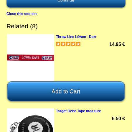
Close this section
Related (8)
Throw Line Löwen - Dart
14.95 €
Target Oche Tape measure
6.50 €