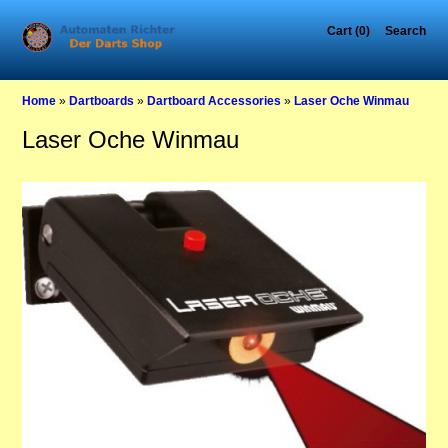
Cart (0)
Search
Home
»
Dartboards
»
Dartboard Accessories
»
Laser Oche Winmau
Laser Oche Winmau