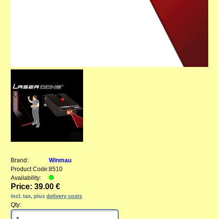
Brand:
Winmau
Product Code:
8510
Availability:
Price: 39.00 €
incl. tax, plus
delivery costs
Qty: