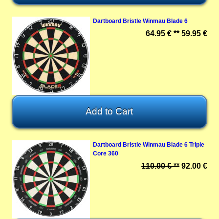
Dartboard Bristle Winmau Blade 6
64.95 € **
59.95 €
Dartboard Bristle Winmau Blade 6 Triple
Core 360
110.00 € **
92.00 €