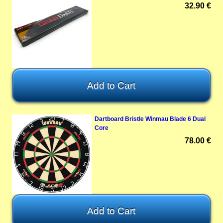
32.90 €
Dartboard Bristle Winmau Blade 6 Dual
Core
78.00 €