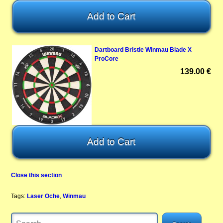
Dartboard Bristle Winmau Blade X
ProCore
139.00 €
Close this section
Tags:
Laser Oche
,
Winmau