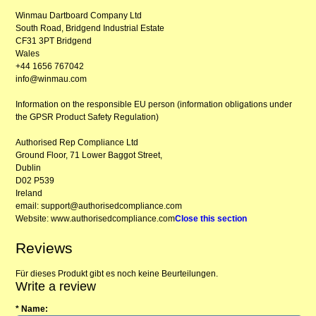
Winmau Dartboard Company Ltd
South Road, Bridgend Industrial Estate
CF31 3PT Bridgend
Wales
+44 1656 767042
info@winmau.com
Information on the responsible EU person (information obligations under
the GPSR Product Safety Regulation)
Authorised Rep Compliance Ltd
Ground Floor, 71 Lower Baggot Street,
Dublin
D02 P539
Ireland
email: support@authorisedcompliance.com
Website: www.authorisedcompliance.com
Close this section
Reviews
Für dieses Produkt gibt es noch keine Beurteilungen.
Write a review
* Name: