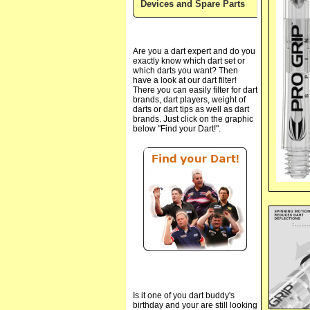
Devices and Spare Parts
Are you a dart expert and do you
exactly know which dart set or
which darts you want? Then
have a look at our dart filter!
There you can easily filter for dart
brands, dart players, weight of
darts or dart tips as well as dart
brands. Just click on the graphic
below "Find your Dart!".
Is it one of you dart buddy's
birthday and your are still looking