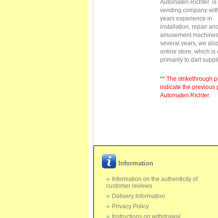
Automaten Richter
is
vending
company with
years
experience in
installation,
repair
and
amusement machine
several
years
, we als
online store
,
which is
primarily to
dart suppl
** The strikethrough p
indicate the previous 
Automaten Richter.
Information
Information on the authenticity of
customer reviews
Delivery Information
Privacy Policy
Instructions on withdrawal