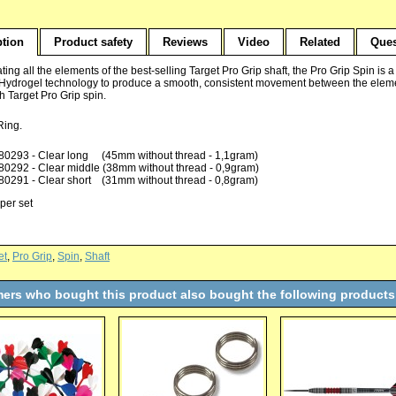
ption
Product safety
Reviews
Video
Related
Ques
ting all the elements of the best-selling Target Pro Grip shaft, the Pro Grip Spin is 
 Hydrogel technology to produce a smooth, consistent movement between the eleme
ith Target Pro Grip spin.
 Ring.
80293 - Clear long (45mm without thread - 1,1gram)
80292 - Clear middle (38mm without thread - 0,9gram)
80291 - Clear short (31mm without thread - 0,8gram)
per set
et
,
Pro Grip
,
Spin
,
Shaft
ers who bought this product also bought the following products