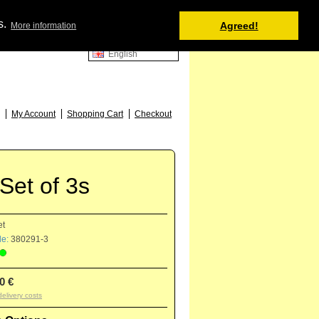
Shopping Cart
s.
Agreed!
More information
0 item(s) - 0.00 €
English
52
My Account
Shopping Cart
Checkout
Set of 3s
et
e:
380291-3
0 €
delivery costs