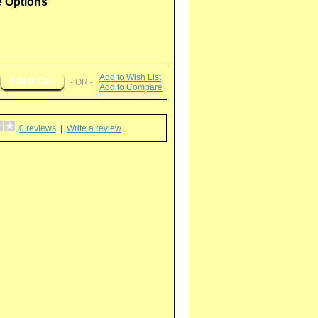
e Options
Add to Wish List
- OR -
Add to Compare
0 reviews
|
Write a review