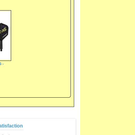
6 -
tisfaction