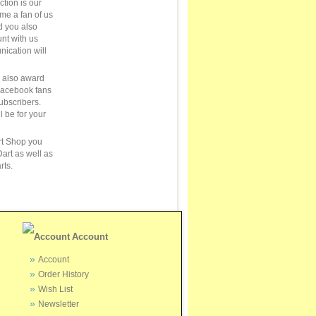
ction is our
ome a fan of us
 you also
unt with us
ication will
e also award
Facebook fans
ubscribers.
ll be for your
rt Shop you
art as well as
rts.
Account
Account
Order History
Wish List
Newsletter