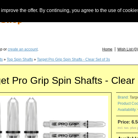
improve the offer. By continuing, you agree to the use of cookie
you have questions about löwendarts, darts or dart accessories: +49 (0) 373 46 - 15 
op or
create an account
.
Home
Wish List (0)
ts
»
Top Spin Shafts
»
Target Pro Grip Spin Shafts - Clear Set of 3s
et Pro Grip Spin Shafts - Clear 
Brand:
Targ
Product Cod
Availability:
Price: 6.5
incl. tax, plus