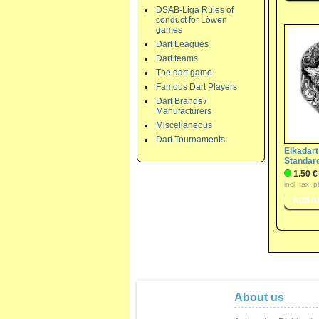
DSAB-Liga Rules of
conduct for Löwen
games
Dart Leagues
Dart teams
The dart game
Famous Dart Players
Dart Brands /
Manufacturers
Miscellaneous
Dart Tournaments
Elkadart
Standard
1.50 €
incl. tax, 
About us