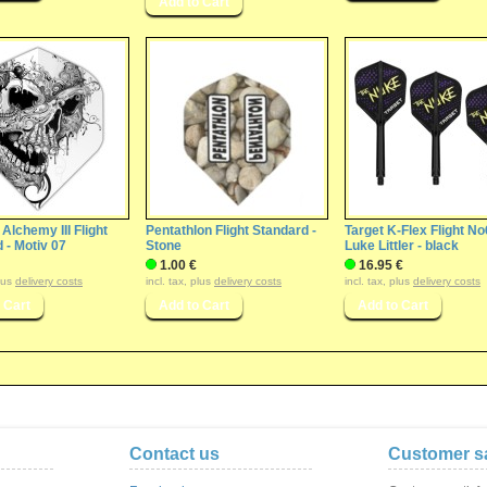
 Alchemy III Flight
Pentathlon Flight Standard -
Target K-Flex Flight No
 - Motiv 07
Stone
Luke Littler - black
1.00 €
16.95 €
plus
delivery costs
incl. tax, plus
delivery costs
incl. tax, plus
delivery costs
Contact us
Customer sa