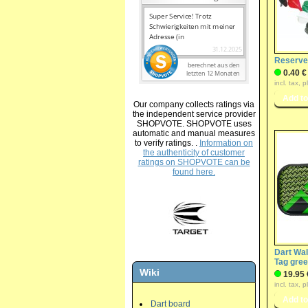
Reserve 
0.40 €
incl. tax, 
Our company collects ratings via
the independent service provider
SHOPVOTE. SHOPVOTE uses
automatic and manual measures
to verify ratings. .
Information on
the authenticity of customer
ratings on SHOPVOTE can be
found here.
Dart Wal
Tag gre
Wiki
19.95 
incl. tax, 
Dart board