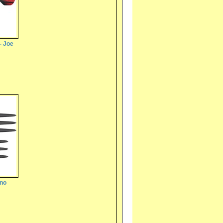
- Joe
ano