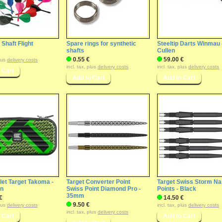
Shaft Flight
Spare rings for synthetic
Steeltip Darts Winmau 
shafts
Cullen
0.55 €
59.00 €
plus
delivery costs
incl. tax, plus
delivery costs
incl. tax, plus
delivery costs
let Target Takoma -
Target Converter Point
Target Swiss Storm N
en
Swiss Point Diamond Pro -
Points - Black
35mm
€
14.50 €
9.50 €
plus
delivery costs
incl. tax, plus
delivery costs
incl. tax, plus
delivery costs