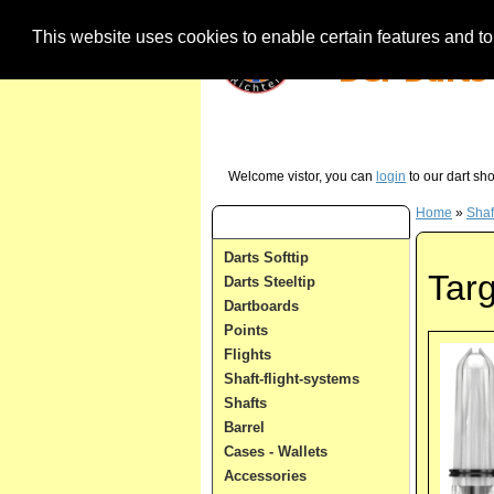
This website uses cookies to enable certain features and to 
Our Hotline (German) - just call us in case 
Welcome vistor, you can
login
to our dart sh
Home
»
Shaf
Dart Categories
Darts Softtip
Targ
Darts Steeltip
Dartboards
Points
Flights
Shaft-flight-systems
Shafts
Barrel
Cases - Wallets
Accessories