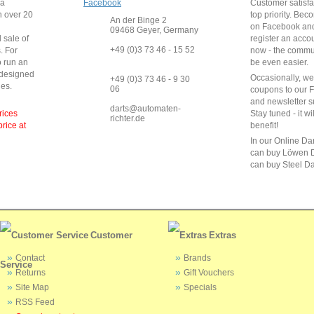
 a
Facebook
Customer satisfa
 over
20
top priority. Bec
An der Binge 2
on Facebook and
09468 Geyer, Germany
 sale of
register an acco
+49 (0)3 73 46 - 15 52
s
.
For
now - the commun
o run
an
be even easier.
 designed
Occasionally, w
+49 (0)3 73 46 - 9 30
ies
.
06
coupons to our 
and newsletter s
darts@automaten-
rices
Stay tuned - it wi
richter.de
price at
benefit!
In our Online Da
can buy Löwen D
can buy Steel Da
Customer
Extras
Contact
Brands
Service
Returns
Gift Vouchers
Site Map
Specials
RSS Feed