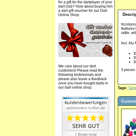
for a gift for the dartplayer of your
dart club? How about buying him
a dart gift voucher for our Dart
Descri
Online Shop:
Incorpora
features
rattle, w
Incl. Alu
3
3
3
We care about our dart
3 pieces 
customers! Please read the
following testimonials and
please also leave a feedback
once you have bought darts in
our dart online shop.
Tags:
Targ
Custom