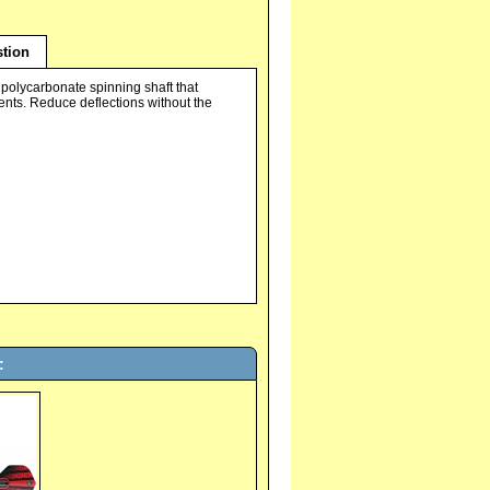
tion
a polycarbonate spinning shaft that
nts. Reduce deflections without the
: