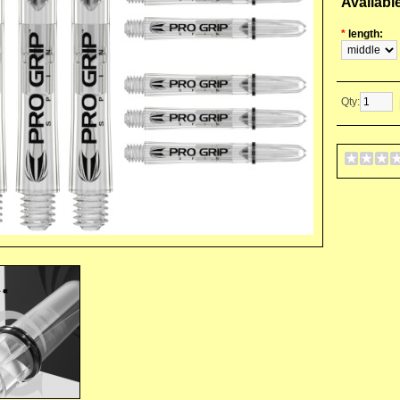
Availabl
*
length:
Qty: