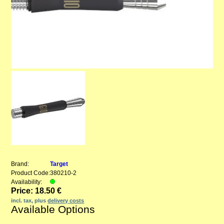
Brand:
Target
Product Code:
380210-2
Availability:
Price: 18.50 €
incl. tax, plus
delivery costs
Available Options