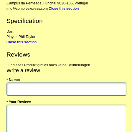
Campus da Penteada, Funchal 9020-105, Portugal
info@complyexpress.com
Close this section
Specification
Dart
Player
Phil Taylor
Close this section
Reviews
Für dieses Produkt gibt es noch keine Beurteilungen.
Write a review
* Name:
* Your Review: