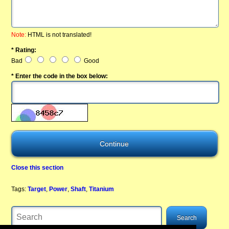
Note:
HTML is not translated!
* Rating:
Bad
Good
* Enter the code in the box below:
Close this section
Tags:
Target
,
Power
,
Shaft
,
Titanium