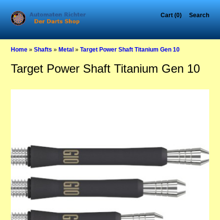
Cart (0)
Search
Home
»
Shafts
»
Metal
»
Target Power Shaft Titanium Gen 10
Target Power Shaft Titanium Gen 10