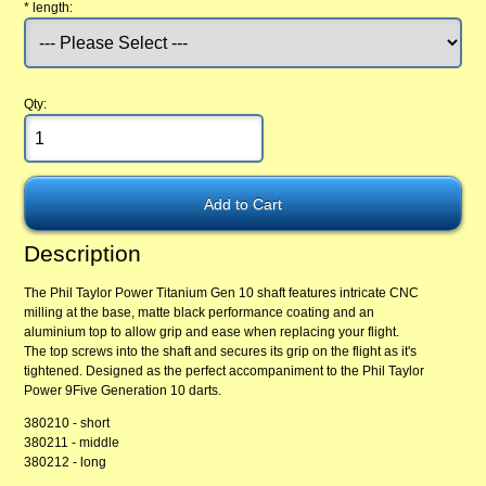
*
length:
Qty:
Description
The Phil Taylor Power Titanium Gen 10 shaft features intricate CNC
milling at the base, matte black performance coating and an
aluminium top to allow grip and ease when replacing your flight.
The top screws into the shaft and secures its grip on the flight as it's
tightened. Designed as the perfect accompaniment to the Phil Taylor
Power 9Five Generation 10 darts.
380210 - short
380211 - middle
380212 - long