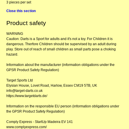
3 pieces per set
Close this section
Product safety
WARNING
Caution: Darts is a Sport for adults and it's not a toy. For Children it is
dangerous. Therfore Children should be supervised by an adult during
play. Store out of reach of small children as small parts pose a choking
hazard.
Information about the manufacturer (information obligations under the
GPSR Product Safety Regulation)
Target Sports Ltd
Elysian House, Lovet Road, Harlow, Essex CM19 5TB, UK
info@target-darts.co.uk
https://www.targetdarts.de/
Information on the responsible EU person (information obligations under
the GPSR Product Safety Regulation)
Comply Express - StartUp Madeira EV 141
www.complyexpress.com/