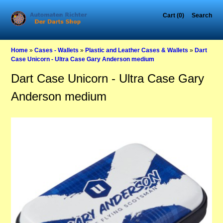
Cart (0)
Search
Home
»
Cases - Wallets
»
Plastic and Leather Cases & Wallets
»
Dart
Case Unicorn - Ultra Case Gary Anderson medium
Dart Case Unicorn - Ultra Case Gary
Anderson medium