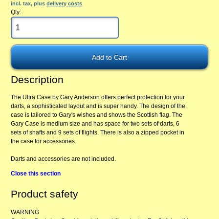
incl. tax, plus
delivery costs
Qty:
Description
The Ultra Case by Gary Anderson offers perfect protection for your
darts, a sophisticated layout and is super handy. The design of the
case is tailored to Gary's wishes and shows the Scottish flag. The
Gary Case is medium size and has space for two sets of darts, 6
sets of shafts and 9 sets of flights. There is also a zipped pocket in
the case for accessories.
Darts and accessories are not included.
Close this section
Product safety
WARNING