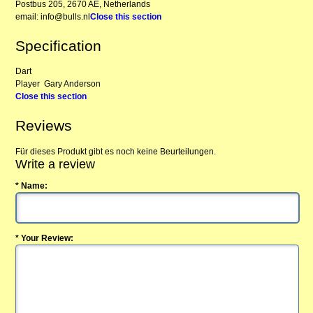
Postbus 205, 2670 AE, Netherlands
email: info@bulls.nl
Close this section
Specification
Dart
Player
Gary Anderson
Close this section
Reviews
Für dieses Produkt gibt es noch keine Beurteilungen.
Write a review
* Name:
* Your Review: