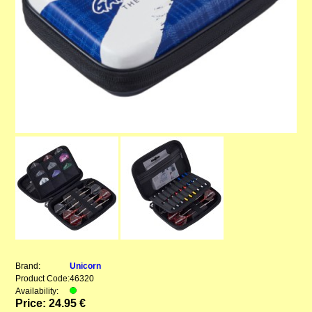
Brand:
Unicorn
Product Code:
46320
Availability:
Price: 24.95 €