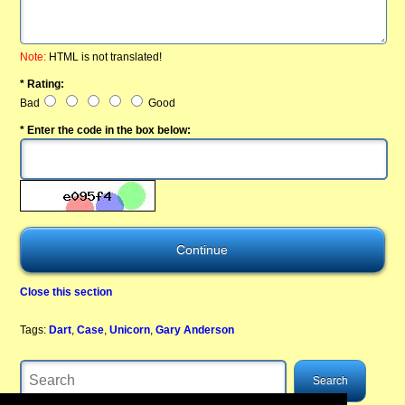
Note:
HTML is not translated!
* Rating:
Bad
Good
* Enter the code in the box below:
Close this section
Tags:
Dart
,
Case
,
Unicorn
,
Gary Anderson