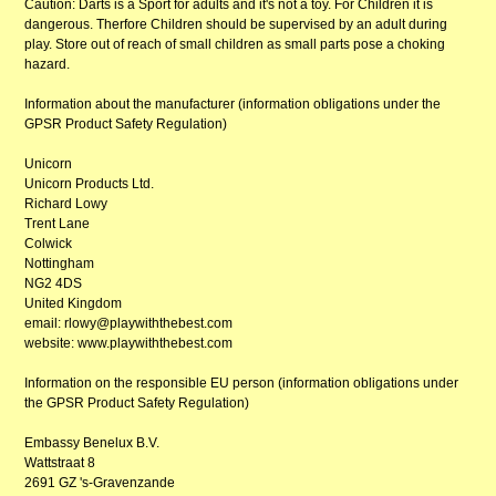
Caution: Darts is a Sport for adults and it's not a toy. For Children it is
dangerous. Therfore Children should be supervised by an adult during
play. Store out of reach of small children as small parts pose a choking
hazard.
Information about the manufacturer (information obligations under the
GPSR Product Safety Regulation)
Unicorn
Unicorn Products Ltd.
Richard Lowy
Trent Lane
Colwick
Nottingham
NG2 4DS
United Kingdom
email: rlowy@playwiththebest.com
website: www.playwiththebest.com
Information on the responsible EU person (information obligations under
the GPSR Product Safety Regulation)
Embassy Benelux B.V.
Wattstraat 8
2691 GZ 's-Gravenzande