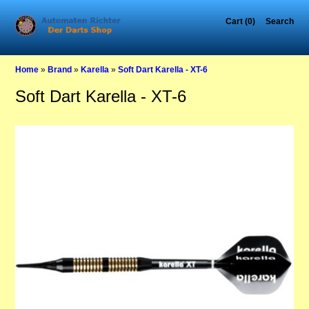
Cart (0)
Search
Home
»
Brand
»
Karella
»
Soft Dart Karella - XT-6
Soft Dart Karella - XT-6