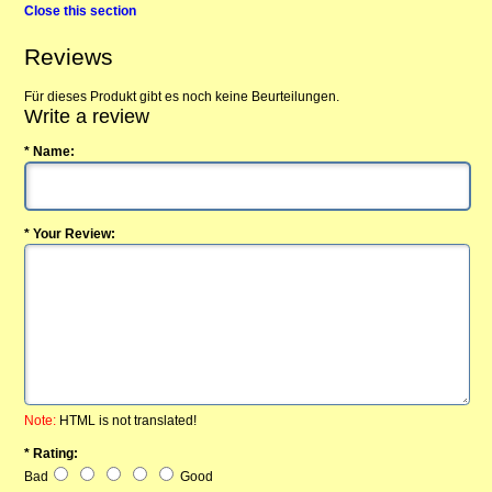
Close this section
Reviews
Für dieses Produkt gibt es noch keine Beurteilungen.
Write a review
* Name:
* Your Review:
Note:
HTML is not translated!
* Rating:
Bad
Good