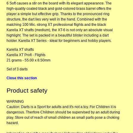
6 Soft causes a stir on the board with its elegant appearance. The
high-quality coated black and gold-colored brass barrel offers the
player a simple but effective grip. Thanks to the pronounced ring
structure, the dart lies very well in the hand. Combined with the
matching 100 Mic. strong XT professional flights and the black
Karella XT shafts (medium), the XT-6 is not only an absolute visual
highlight. The set is packed in a beautiful blister including a dart
holder. Karella XT Series - Ideal for beginners and hobby players.
Karella XT shafts
Karella XT Profi - Flights
21 grams - 55.00 x 8.50mm
Set of 3 darts
Close this section
Product safety
WARNING
Caution: Darts is a Sport for adults and it's not a toy. For Children it is
dangerous. Therfore Children should be supervised by an adult during
play. Store out of reach of small children as small parts pose a choking
hazard.