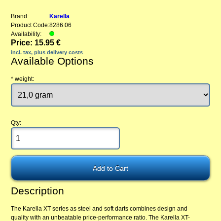
Brand:
Karella
Product Code:
8286.06
Availability:
Price: 15.95 €
incl. tax, plus
delivery costs
Available Options
*
weight:
Qty:
Description
The Karella XT series as steel and soft darts combines design and
quality with an unbeatable price-performance ratio. The Karella XT-