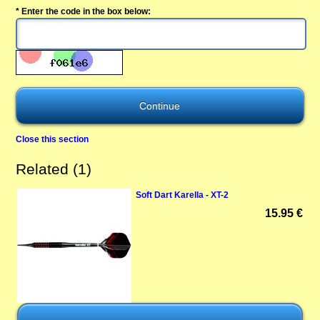
* Enter the code in the box below:
Close this section
Related (1)
Soft Dart Karella - XT-2
15.95 €