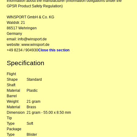
Information about the manufacturer (information obligations under the
GPSR Product Safety Regulation)
WINSPORT GmbH & Co. KG
Waldstr. 21
86517 Wehringen
Germany
email: info@winsport.de
website: www.winsport.de
+49 8234 / 904930
Close this section
Specification
Flight
Shape
Standard
Shaft
Material
Plastic
Barrel
Weight
21 gram
Material
Brass
Dimension
21 gram - 55.00 x 8.50 mm
Tip
Type
Soft
Package
Type
Blister