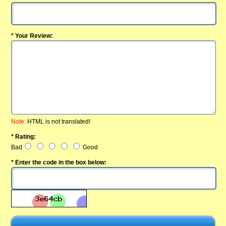
* Your Review:
Note:
HTML is not translated!
* Rating:
Bad
Good
* Enter the code in the box below: