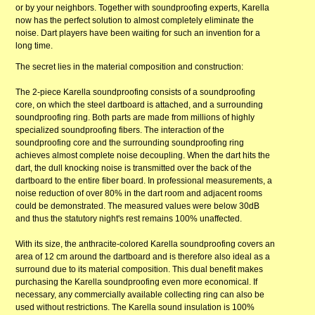
or by your neighbors. Together with soundproofing experts, Karella
now has the perfect solution to almost completely eliminate the
noise. Dart players have been waiting for such an invention for a
long time.
The secret lies in the material composition and construction:
The 2-piece Karella soundproofing consists of a soundproofing
core, on which the steel dartboard is attached, and a surrounding
soundproofing ring. Both parts are made from millions of highly
specialized soundproofing fibers. The interaction of the
soundproofing core and the surrounding soundproofing ring
achieves almost complete noise decoupling. When the dart hits the
dart, the dull knocking noise is transmitted over the back of the
dartboard to the entire fiber board. In professional measurements, a
noise reduction of over 80% in the dart room and adjacent rooms
could be demonstrated. The measured values ​​were below 30dB
and thus the statutory night's rest remains 100% unaffected.
With its size, the anthracite-colored Karella soundproofing covers an
area of ​​12 cm around the dartboard and is therefore also ideal as a
surround due to its material composition. This dual benefit makes
purchasing the Karella soundproofing even more economical. If
necessary, any commercially available collecting ring can also be
used without restrictions. The Karella sound insulation is 100%