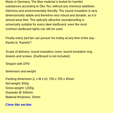
Made in Germany. The fiber material is tested for harmful
substances according to Öko-Tex, without any chemical additives.
Odorless and environmentally friendly. The sound insulation is very
dimensionally stable and therefore very robust and durable, as it is
almost wear-free. The optically attractive soundproofing is
universally suitable for every steel dartboard, even the most
common dartboard lights can still be used.
Finally every dart fan can pursue his hobby at any time of the day -
thanks to "Karella"!
Scope of delivery: sound insulation cores, sound insulation ring,
dowels and screws. (Dartboard is not included)
Shippin with DPD
dimension and weight
Packing dimension (L x W x H): 700 x 700 x 40mm
Net weight: 850g
Gross weight: 1200g
Diameter Ø: 690mm
Material thickness: 30mm
Close this section