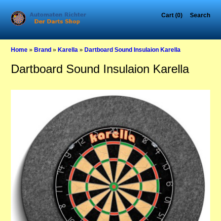
Cart (0)
Search
Home
»
Brand
»
Karella
»
Dartboard Sound Insulaion Karella
Dartboard Sound Insulaion Karella