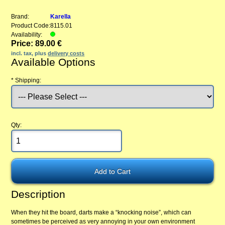
Brand:
Karella
Product Code:
8115.01
Availability:
Price: 89.00 €
incl. tax, plus
delivery costs
Available Options
*
Shipping:
Qty:
Description
When they hit the board, darts make a “knocking noise”, which can
sometimes be perceived as very annoying in your own environment