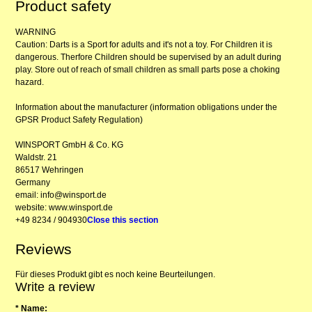
Product safety
WARNING
Caution: Darts is a Sport for adults and it's not a toy. For Children it is
dangerous. Therfore Children should be supervised by an adult during
play. Store out of reach of small children as small parts pose a choking
hazard.
Information about the manufacturer (information obligations under the
GPSR Product Safety Regulation)
WINSPORT GmbH & Co. KG
Waldstr. 21
86517 Wehringen
Germany
email: info@winsport.de
website: www.winsport.de
+49 8234 / 904930
Close this section
Reviews
Für dieses Produkt gibt es noch keine Beurteilungen.
Write a review
* Name: