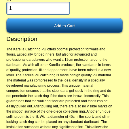
Description
The Karella Catchring PU offers optimal protection for walls and
floors. Especially for beginners, but also for advanced and
professional dart players who want a 12cm protection around the
dartboard. As with all other Karella products, the standards in terms
of quality, protection, fit and appearance have been raised to a new
level. The Karella PU catch ring is made of high quality PU material.
The material was compressed to the ideal density in a specially
developed manufacturing process. This unique material
composition ensures that the steel darts get stuck in the ring and do
not penetrate the catch ring if the darts are thrown incorrectly. This
guarantees that the wall and floor are protected and that it can be
easily pulled out. After pulling out, there are also no visible marks on
the smooth surface of the one-piece collection ring. Another unique
selling point is the fit. With a diameter of 45cm, the sporty and slim-
looking catch ring can be placed on any standard dartboard. The
installation succeeds without any significant effort. This allows the