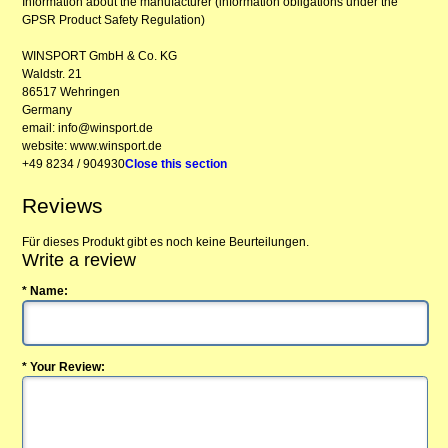
Information about the manufacturer (information obligations under the
GPSR Product Safety Regulation)
WINSPORT GmbH & Co. KG
Waldstr. 21
86517 Wehringen
Germany
email: info@winsport.de
website: www.winsport.de
+49 8234 / 904930
Close this section
Reviews
Für dieses Produkt gibt es noch keine Beurteilungen.
Write a review
* Name:
* Your Review: