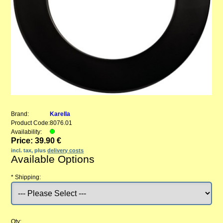
Brand:
Karella
Product Code:
8076.01
Availability:
Price: 39.90 €
incl. tax, plus
delivery costs
Available Options
*
Shipping:
Qty: