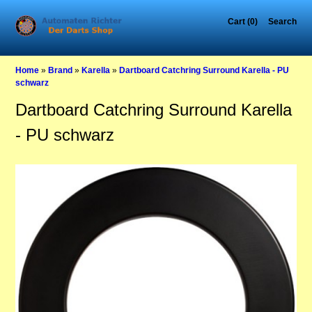
Cart (0)
Search
Home
»
Brand
»
Karella
»
Dartboard Catchring Surround Karella - PU
schwarz
Dartboard Catchring Surround Karella
- PU schwarz