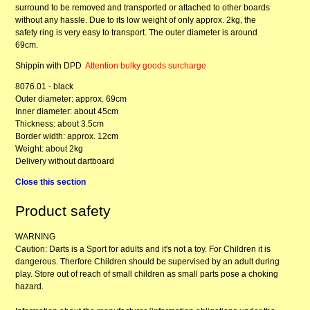
surround to be removed and transported or attached to other boards
without any hassle. Due to its low weight of only approx. 2kg, the
safety ring is very easy to transport. The outer diameter is around
69cm.
Shippin with DPD
Attention bulky goods surcharge
8076.01 - black
Outer diameter: approx. 69cm
Inner diameter: about 45cm
Thickness: about 3.5cm
Border width: approx. 12cm
Weight: about 2kg
Delivery without dartboard
Close this section
Product safety
WARNING
Caution: Darts is a Sport for adults and it's not a toy. For Children it is
dangerous. Therfore Children should be supervised by an adult during
play. Store out of reach of small children as small parts pose a choking
hazard.