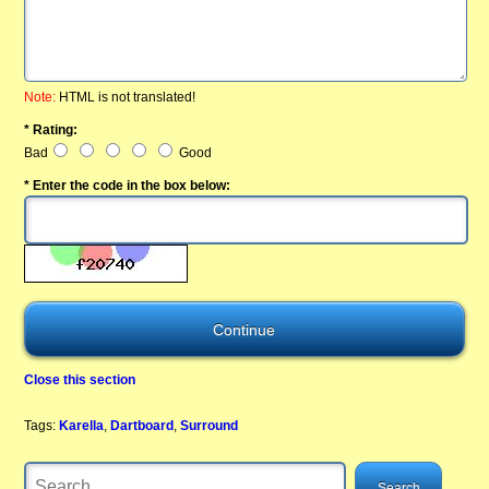
Note:
HTML is not translated!
* Rating:
Bad
Good
* Enter the code in the box below:
Close this section
Tags:
Karella
,
Dartboard
,
Surround