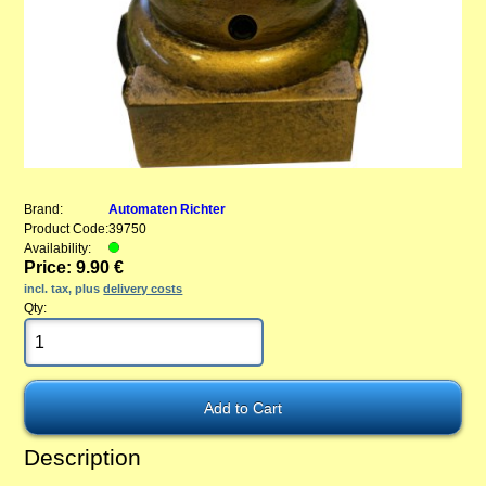
Brand:
Automaten Richter
Product Code:
39750
Availability:
Price: 9.90 €
incl. tax, plus
delivery costs
Qty:
Description