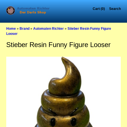
Cart (0)
Search
Home
»
Brand
»
Automaten Richter
»
Stieber Resin Funny Figure
Looser
Stieber Resin Funny Figure Looser