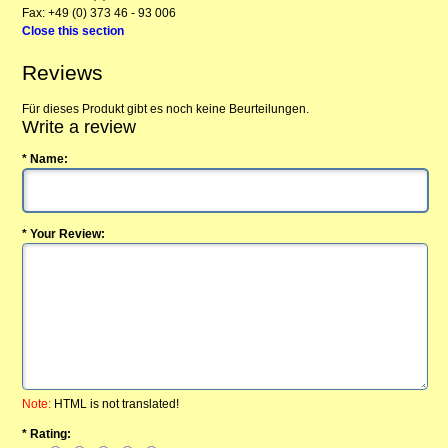
Fax: +49 (0) 373 46 - 93 006
Close this section
Reviews
Für dieses Produkt gibt es noch keine Beurteilungen.
Write a review
* Name:
* Your Review:
Note:
HTML is not translated!
* Rating: