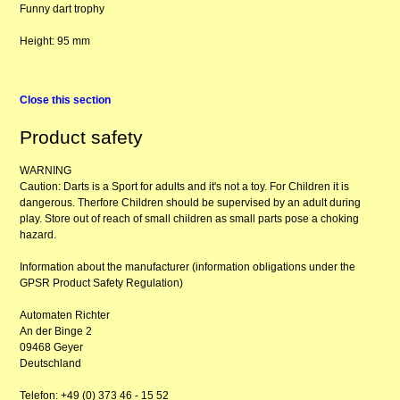
Funny dart trophy
Height: 95 mm
Close this section
Product safety
WARNING
Caution: Darts is a Sport for adults and it's not a toy. For Children it is
dangerous. Therfore Children should be supervised by an adult during
play. Store out of reach of small children as small parts pose a choking
hazard.
Information about the manufacturer (information obligations under the
GPSR Product Safety Regulation)
Automaten Richter
An der Binge 2
09468 Geyer
Deutschland
Telefon: +49 (0) 373 46 - 15 52