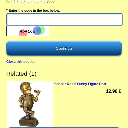
Bad
Good
* Enter the code in the box below:
Close this section
Related (1)
Stieber Resin Funny Figure Dart
12.90 €