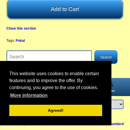
Close this section
Tags:
Pokal
This website uses cookies to enable certain
features and to improve the offer. By
continuing, you agree to the use of cookies.
Home
Information
Account
Contact
More information
Agreed!
Login
or
register
Back to Top
Cancel contract
View Mobile /
Standard