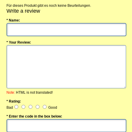
Für dieses Produkt gibt es noch keine Beurteilungen.
Write a review
* Name:
* Your Review:
Note:
HTML is not translated!
* Rating:
Bad
Good
* Enter the code in the box below: