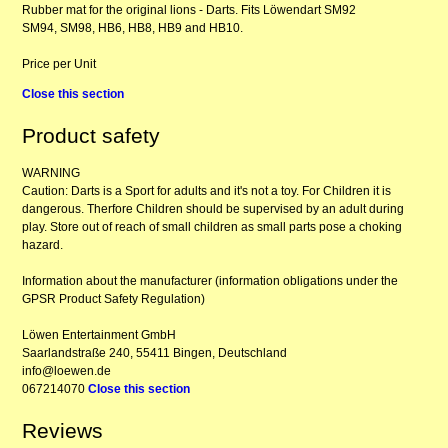
Rubber mat for the original lions - Darts. Fits Löwendart SM92
SM94, SM98, HB6, HB8, HB9 and HB10.
Price per Unit
Close this section
Product safety
WARNING
Caution: Darts is a Sport for adults and it's not a toy. For Children it is
dangerous. Therfore Children should be supervised by an adult during
play. Store out of reach of small children as small parts pose a choking
hazard.
Information about the manufacturer (information obligations under the
GPSR Product Safety Regulation)
Löwen Entertainment GmbH
Saarlandstraße 240, 55411 Bingen, Deutschland
info@loewen.de
067214070
Close this section
Reviews