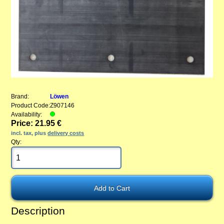
Brand:
Löwen
Product Code:
Z907146
Availability:
Price: 21.95 €
incl. tax, plus
delivery costs
Qty:
Description