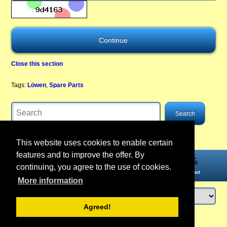
Close this section
Tags:
Löwen
,
Spare Parts
This website uses cookies to enable certain
features and to improve the offer. By
continuing, you agree to the use of cookies.
Home
Information
Account
Contact
More information
Agreed!
Login
or
register