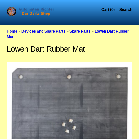
Cart (0)
Search
Home
»
Devices and Spare Parts
»
Spare Parts
»
Löwen Dart Rubber
Mat
Löwen Dart Rubber Mat