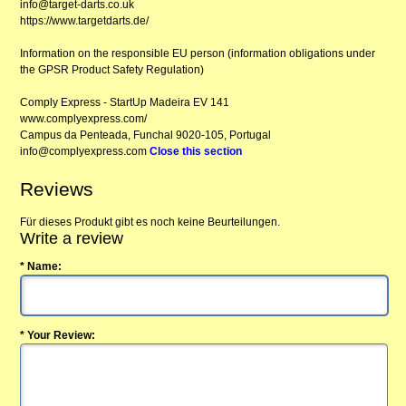
info@target-darts.co.uk
https://www.targetdarts.de/
Information on the responsible EU person (information obligations under
the GPSR Product Safety Regulation)
Comply Express - StartUp Madeira EV 141
www.complyexpress.com/
Campus da Penteada, Funchal 9020-105, Portugal
info@complyexpress.com
Close this section
Reviews
Für dieses Produkt gibt es noch keine Beurteilungen.
Write a review
* Name:
* Your Review: