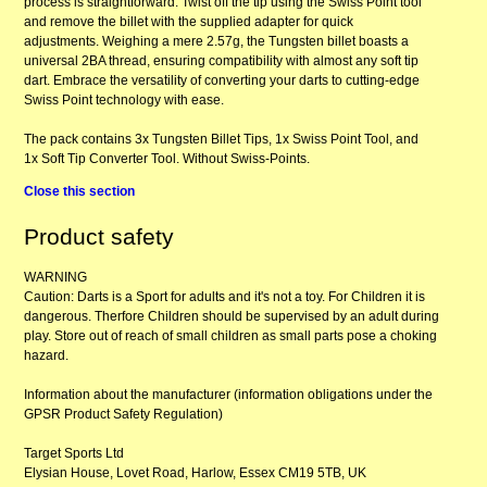
process is straightforward. Twist off the tip using the Swiss Point tool
and remove the billet with the supplied adapter for quick
adjustments. Weighing a mere 2.57g, the Tungsten billet boasts a
universal 2BA thread, ensuring compatibility with almost any soft tip
dart. Embrace the versatility of converting your darts to cutting-edge
Swiss Point technology with ease.
The pack contains 3x Tungsten Billet Tips, 1x Swiss Point Tool, and
1x Soft Tip Converter Tool. Without Swiss-Points.
Close this section
Product safety
WARNING
Caution: Darts is a Sport for adults and it's not a toy. For Children it is
dangerous. Therfore Children should be supervised by an adult during
play. Store out of reach of small children as small parts pose a choking
hazard.
Information about the manufacturer (information obligations under the
GPSR Product Safety Regulation)
Target Sports Ltd
Elysian House, Lovet Road, Harlow, Essex CM19 5TB, UK