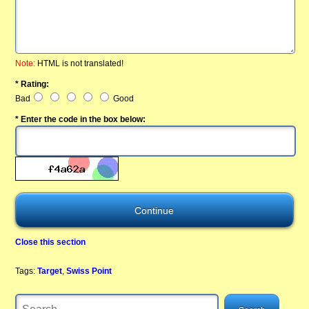
Note:
HTML is not translated!
* Rating:
Bad
Good
* Enter the code in the box below:
Close this section
Tags:
Target
,
Swiss Point