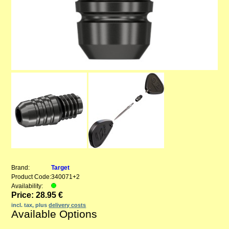
Brand:
Target
Product Code:
340071+2
Availability:
Price: 28.95 €
incl. tax, plus
delivery costs
Available Options