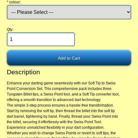
*
colour:
Qty:
Description
Enhance your darting game seamlessly with our Soft Tip to Swiss
Point Conversion Set. This comprehensive pack includes three
Tungsten Billet tips, a Swiss Point tool, and a Soft Tip converter tool,
offering a smooth transition to advanced dart technology.
The simple 3-step process ensures a hassle-free transformation.
Start by removing the soft tip, then thread the billet into the soft tip
dart barrel, tightening by hand. Finally, thread your Swiss Point into
the billet, securing it effortlessly with the Swiss Point Tool.
Experience unmatched flexibility in your dart configuration.
Whether you wish to change Swiss Points or revert to soft tips, the