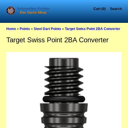
Cart (0)
Search
Home
»
Points
»
Steel Dart Points
»
Target Swiss Point 2BA Converter
Target Swiss Point 2BA Converter