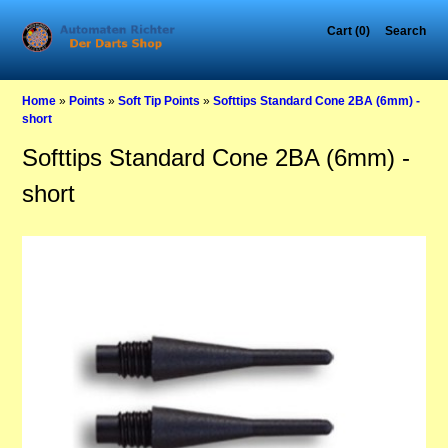
Cart (0)
Search
Home
»
Points
»
Soft Tip Points
»
Softtips Standard Cone 2BA (6mm) -
short
Softtips Standard Cone 2BA (6mm) -
short