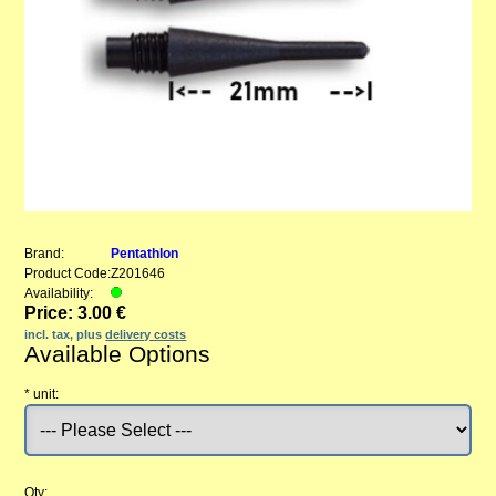
Brand:
Pentathlon
Product Code:
Z201646
Availability:
Price: 3.00 €
incl. tax, plus
delivery costs
Available Options
*
unit:
Qty: