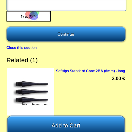
Close this section
Related (1)
Softtips Standard Cone 2BA (6mm) - long
3.00 €