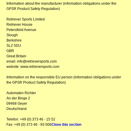
Information about the manufacturer (information obligations under the
GPSR Product Safety Regulation)
Retriever Sports Limited
Retriever House
Petersfield Avenue
Slough
Berkshire
SL2 5DU
GBR
Great Britain
email: info@retrieversports.com
website: www.retrieversports.com
Information on the responsible EU person (information obligations under
the GPSR Product Safety Regulation)
Automaten Richter
An der Binge 2
09468 Geyer
Deutschland
Telefon: +49 (0) 373 46 - 15 52
Fax: +49 (0) 373 46 - 93 006
Close this section