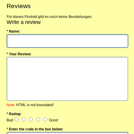
Reviews
Für dieses Produkt gibt es noch keine Beurteilungen.
Write a review
* Name:
* Your Review:
Note:
HTML is not translated!
* Rating:
Bad
Good
* Enter the code in the box below: