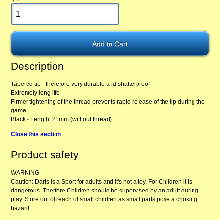
Description
Tapered tip - therefore very durable and shatterproof
Extremely long life
Firmer tightening of the thread prevents rapid release of the tip during the
game
Black - Length: 21mm (without thread)
Close this section
Product safety
WARNING
Caution: Darts is a Sport for adults and it's not a toy. For Children it is
dangerous. Therfore Children should be supervised by an adult during
play. Store out of reach of small children as small parts pose a choking
hazard.