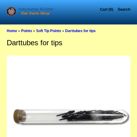
Cart (0)
Search
Home
»
Points
»
Soft Tip Points
»
Darttubes for tips
Darttubes for tips