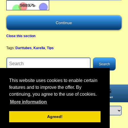
Close this section
Tags:
Darttubes
,
Karella
,
Tips
This website uses cookies to enable certain
features and to improve the offer. By
continuing, you agree to the use of cookies.
Home
Information
Account
Contact
More information
Agreed!
Login
or
register