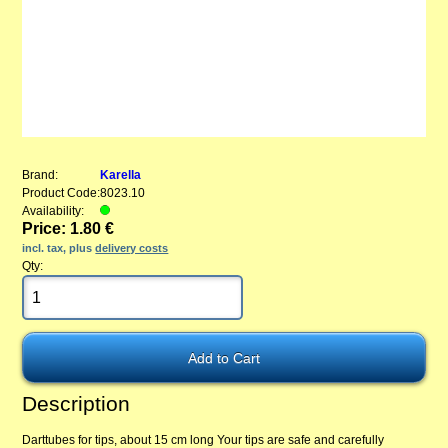
Brand:
Karella
Product Code:
8023.10
Availability:
Price: 1.80 €
incl. tax, plus
delivery costs
Qty:
Description
Darttubes for tips, about 15 cm long Your tips are safe and carefully