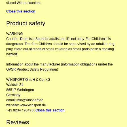
stored Without content.
Close this section
Product safety
WARNING
Caution: Darts is a Sport for adults and it's not a toy. For Children it is
dangerous. Therfore Children should be supervised by an adult during
play. Store out of reach of small children as small parts pose a choking
hazard.
Information about the manufacturer (information obligations under the
GPSR Product Safety Regulation)
WINSPORT GmbH & Co. KG
Waldstr. 21
86517 Wehringen
Germany
email: info@winsport.de
website: www.winsport.de
+49 8234 / 904930
Close this section
Reviews