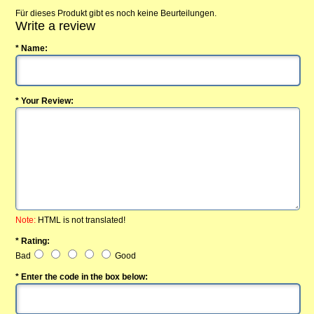
Für dieses Produkt gibt es noch keine Beurteilungen.
Write a review
* Name:
* Your Review:
Note:
HTML is not translated!
* Rating:
Bad
Good
* Enter the code in the box below: