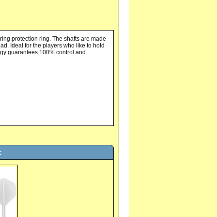
ing protection ring. The shafts are made
d. Ideal for the players who like to hold
nology guarantees 100% control and
: