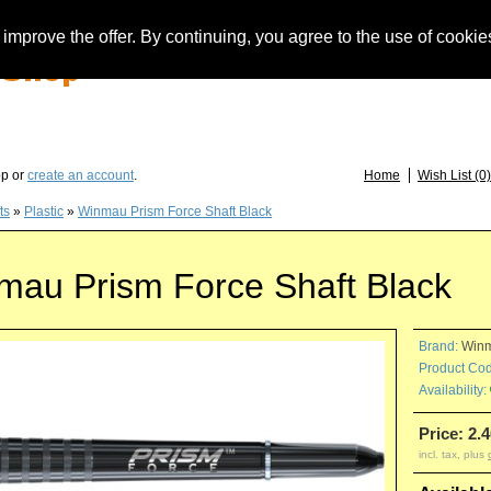
improve the offer. By continuing, you agree to the use of cookie
you have questions about löwendarts, darts or dart accessories: +49 (0) 373 46 - 15 
op or
create an account
.
Home
Wish List (0)
ts
»
Plastic
»
Winmau Prism Force Shaft Black
mau Prism Force Shaft Black
Brand:
Win
Product Cod
Availability:
Price: 2.4
incl. tax, plus