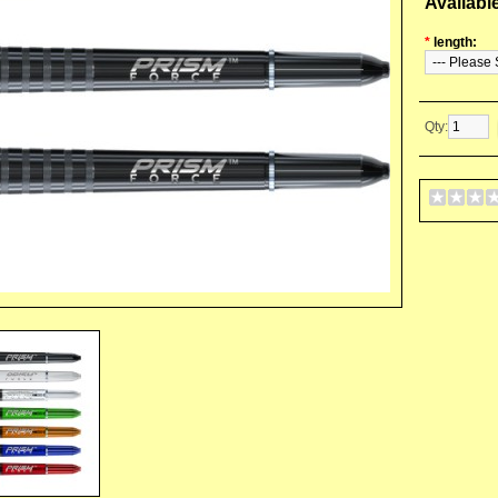
Availabl
*
length:
Qty: