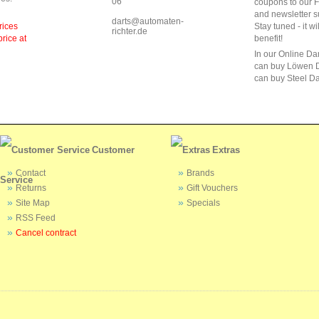
06
coupons to our 
and newsletter s
darts@automaten-
rices
Stay tuned - it wi
richter.de
price at
benefit!
In our Online Da
can buy Löwen D
can buy Steel Da
Customer
Extras
Contact
Brands
Service
Returns
Gift Vouchers
Site Map
Specials
RSS Feed
Cancel contract