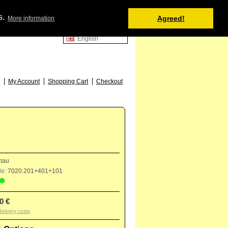
Shopping Cart
s.
Agreed!
More information
0 item(s) - 0.00 €
English
52
My Account
Shopping Cart
Checkout
mau
e:
7020.201+401+101
0 €
delivery costs