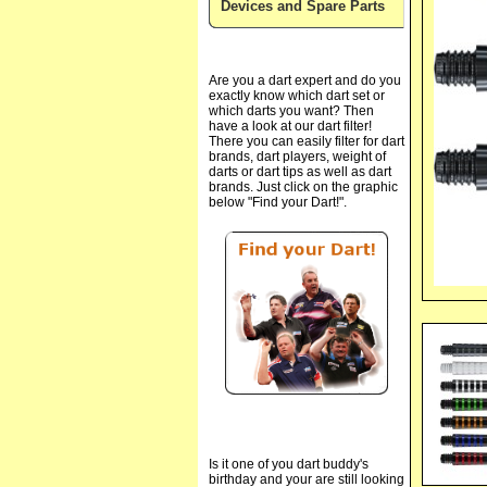
Devices and Spare Parts
Are you a dart expert and do you
exactly know which dart set or
which darts you want? Then
have a look at our dart filter!
There you can easily filter for dart
brands, dart players, weight of
darts or dart tips as well as dart
brands. Just click on the graphic
below "Find your Dart!".
Is it one of you dart buddy's
birthday and your are still looking