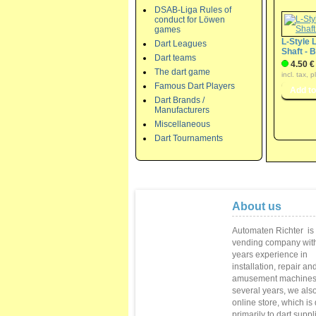
DSAB-Liga Rules of
conduct for Löwen
games
L-Style 
Dart Leagues
Shaft - 
Dart teams
4.50 €
The dart game
incl. tax, 
Famous Dart Players
Dart Brands /
Manufacturers
Miscellaneous
Dart Tournaments
About us
Automaten Richter
is
vending
company with
years
experience in
installation,
repair
and
amusement machine
several
years
, we als
online store
,
which is
primarily to
dart suppl