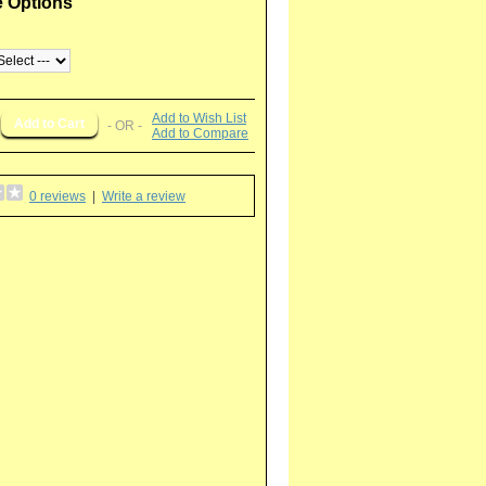
e Options
Add to Wish List
- OR -
Add to Compare
0 reviews
|
Write a review