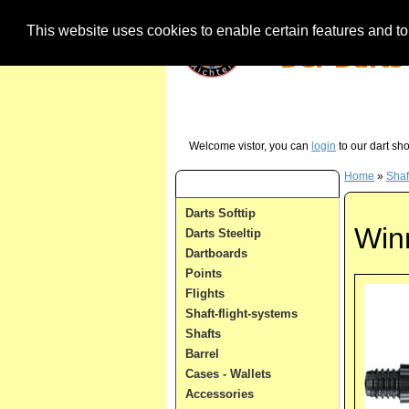
This website uses cookies to enable certain features and to 
Our Hotline (German) - just call us in case 
Welcome vistor, you can
login
to our dart sh
Home
»
Shaf
Dart Categories
Darts Softtip
Win
Darts Steeltip
Dartboards
Points
Flights
Shaft-flight-systems
Shafts
Barrel
Cases - Wallets
Accessories