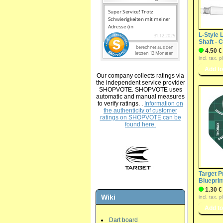
L-Style 
Shaft - 
4.50 €
incl. tax, 
Our company collects ratings via
the independent service provider
SHOPVOTE. SHOPVOTE uses
automatic and manual measures
to verify ratings. .
Information on
the authenticity of customer
ratings on SHOPVOTE can be
found here.
Target Pr
Blueprin
1.30 €
Wiki
incl. tax, 
Dart board