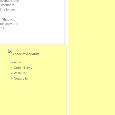
Facebook fans
ubscribers.
ll be for your
rt Shop you
art as well as
rts.
Account
Account
Order History
Wish List
Newsletter