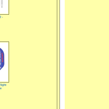
2 -
light
te