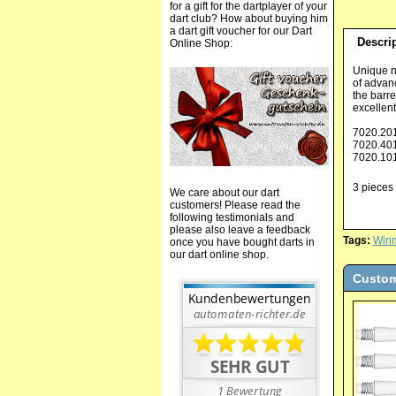
for a gift for the dartplayer of your
dart club? How about buying him
a dart gift voucher for our Dart
Descri
Online Shop:
Unique n
of advanc
the barre
excellent
7020.20
7020.40
7020.10
3 pieces 
We care about our dart
customers! Please read the
following testimonials and
please also leave a feedback
Tags:
Win
once you have bought darts in
our dart online shop.
Custom