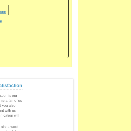
nn
tisfaction
ction is our
ome a fan of us
 you also
unt with us
ication will
e also award