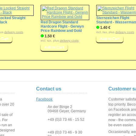
Locked Straight
Sternzeichen Flight
Black
Red Dragon Standard
Standard - Wasserma
Hardcore Flight - Gerwyn
1.40 €
Price Rainbow and Gold
plus
delivery costs
incl. tax, plus
delivery costs
1.50 €
incl. tax, plus
delivery costs
Contact us
Customer sa
 a
Facebook
Customer satisfa
 over
20
top priority. Bec
An der Binge 2
on Facebook and
09468 Geyer, Germany
 sale of
register an acco
+49 (0)3 73 46 - 15 52
s
.
For
now - the commun
o run
an
be even easier.
 designed
Occasionally, w
+49 (0)3 73 46 - 9 30
ies
.