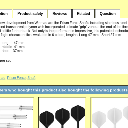
ption
Product safety
Reviews
Related
Question
ew development from Winmau are the Prism Force Shafts including stainless steel r
ed transparent polymer with incorporated ultimate "grip" zone at the end of the threa
l a little further back. Not only is the performance impressive, this patented tech
 flight characteristics. Available in 6 colors, lengths: Long 47 mm - Short 37 mm
1 long: 47 mm
1 middle: 41 mm
1 short: 37mm
per set
mau
,
Prism Force
,
Shaft
ers who bought this product also bought the following products