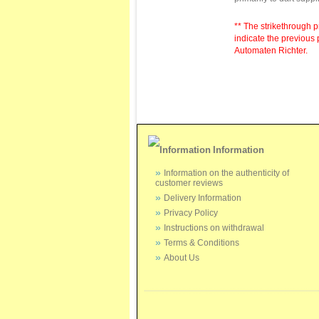
** The strikethrough p
indicate the previous 
Automaten Richter.
Information
Information on the authenticity of
customer reviews
Delivery Information
Privacy Policy
Instructions on withdrawal
Terms & Conditions
About Us