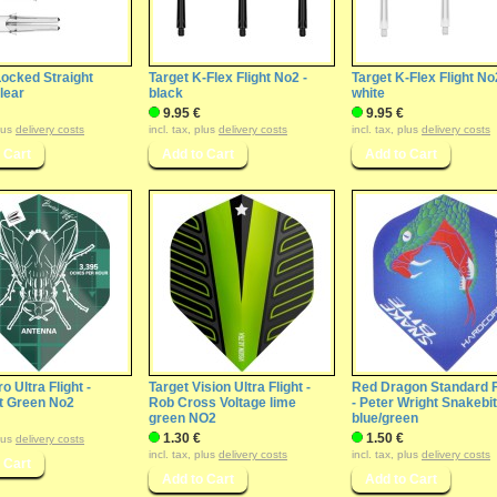
Locked Straight
Target K-Flex Flight No2 -
Target K-Flex Flight No
Clear
black
white
9.95 €
9.95 €
plus
delivery costs
incl. tax, plus
delivery costs
incl. tax, plus
delivery costs
o Ultra Flight -
Target Vision Ultra Flight -
Red Dragon Standard F
t Green No2
Rob Cross Voltage lime
- Peter Wright Snakebi
green NO2
blue/green
1.30 €
1.50 €
plus
delivery costs
incl. tax, plus
delivery costs
incl. tax, plus
delivery costs