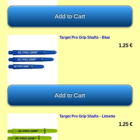
Target Pro Grip Shafts - Blue
1.25 €
Target Pro Grip Shafts - Limette
1.25 €