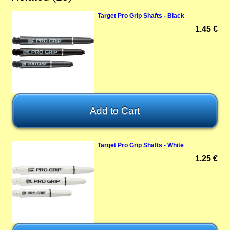
Target Pro Grip Shafts - Black
1.45 €
Target Pro Grip Shafts - White
1.25 €