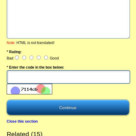
Note:
HTML is not translated!
* Rating:
Bad
Good
* Enter the code in the box below:
Close this section
Related (15)