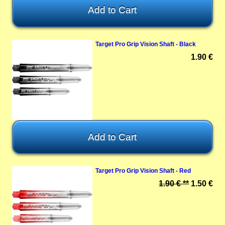
Target Pro Grip Vision Shaft - Black
1.90 €
Target Pro Grip Vision Shaft - Red
1.90 € **
1.50 €