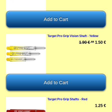
Target Pro Grip Vision Shaft - Yellow
1.90 € **
1.50 €
Target Pro Grip Shafts - Red
1.25 €