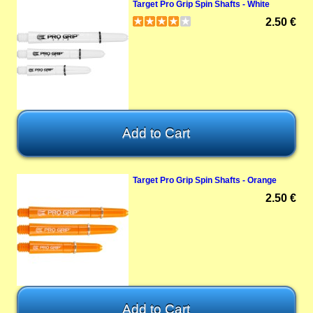
Target Pro Grip Spin Shafts - White
2.50 €
Target Pro Grip Spin Shafts - Orange
2.50 €