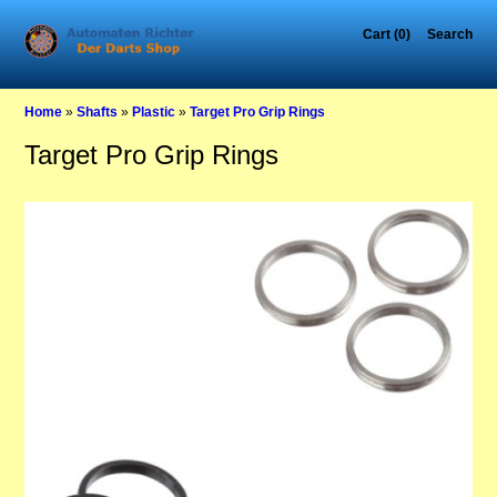
Cart (0)
Search
Home
»
Shafts
»
Plastic
»
Target Pro Grip Rings
Target Pro Grip Rings