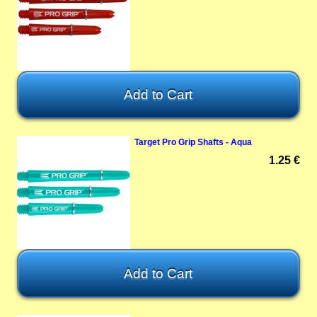
Target Pro Grip Shafts - Aqua
1.25 €