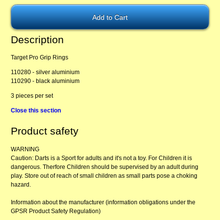
Description
Target Pro Grip Rings
110280 - silver aluminium
110290 - black aluminium
3 pieces per set
Close this section
Product safety
WARNING
Caution: Darts is a Sport for adults and it's not a toy. For Children it is
dangerous. Therfore Children should be supervised by an adult during
play. Store out of reach of small children as small parts pose a choking
hazard.
Information about the manufacturer (information obligations under the
GPSR Product Safety Regulation)