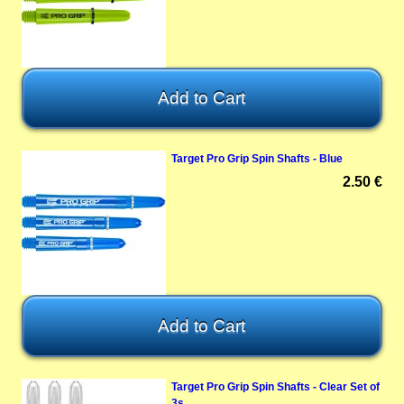
Target Pro Grip Spin Shafts - Blue
2.50 €
Target Pro Grip Spin Shafts - Clear Set of
3s