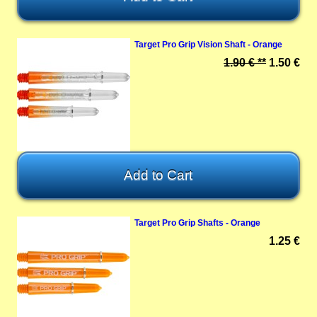
Target Pro Grip Vision Shaft - Orange
1.90 € **
1.50 €
Target Pro Grip Shafts - Orange
1.25 €