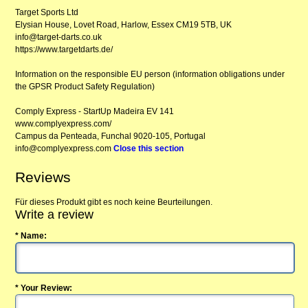
Target Sports Ltd
Elysian House, Lovet Road, Harlow, Essex CM19 5TB, UK
info@target-darts.co.uk
https://www.targetdarts.de/
Information on the responsible EU person (information obligations under
the GPSR Product Safety Regulation)
Comply Express - StartUp Madeira EV 141
www.complyexpress.com/
Campus da Penteada, Funchal 9020-105, Portugal
info@complyexpress.com
Close this section
Reviews
Für dieses Produkt gibt es noch keine Beurteilungen.
Write a review
* Name:
* Your Review: