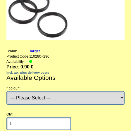
Brand:
Target
Product Code:
110280+290
Availability:
Price: 0.90 €
incl. tax, plus
delivery costs
Available Options
*
colour:
Qty: