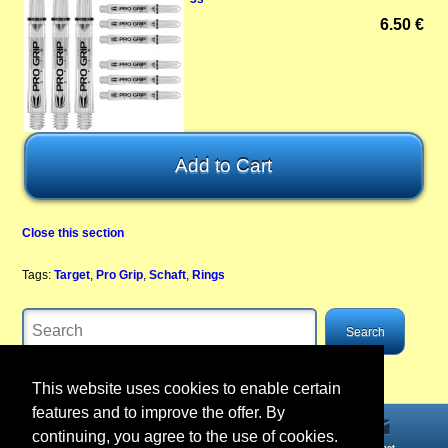
6.50 €
Close this section
Tags:
Target
,
Pro Grip
,
Schaft
,
Rings
This website uses cookies to enable certain
features and to improve the offer. By
continuing, you agree to the use of cookies.