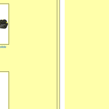
olide