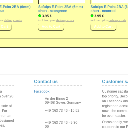
 E-Point 2BA (6mm)
Softtips E-Point 2BA (6mm)
Softtips E-Point 2BA 
lue
short - neongreen
short - neonred
3.95 €
3.95 €
plus
delivery costs
incl. tax, plus
delivery costs
incl. tax, plus
delivery costs
Contact us
Customer sa
 a
Facebook
Customer satisfa
 over
20
top priority. Bec
An der Binge 2
on Facebook and
09468 Geyer, Germany
 sale of
register an acco
+49 (0)3 73 46 - 15 52
s
.
For
now - the commun
o run
an
be even easier.
 designed
Occasionally, w
+49 (0)3 73 46 - 9 30
ies
.
06
coupons to our 