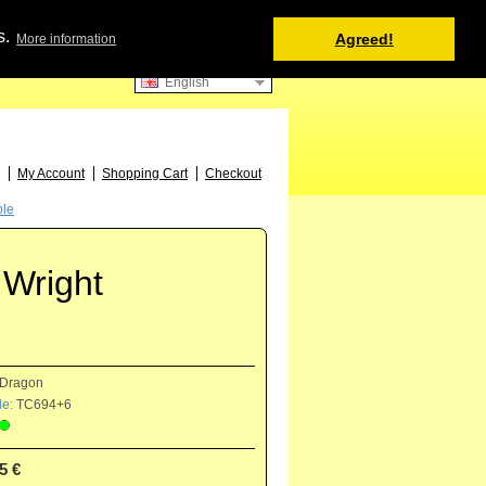
Shopping Cart
s.
Agreed!
More information
0 item(s) - 0.00 €
English
52
My Account
Shopping Cart
Checkout
ple
 Wright
Dragon
e:
TC694+6
5 €