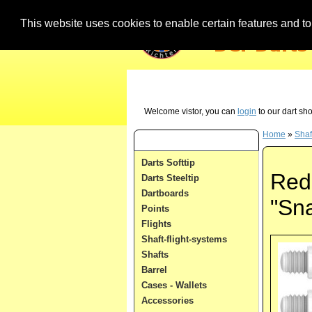
This website uses cookies to enable certain features and to 
Our Hotline (German) - just call us in case 
Welcome vistor, you can
login
to our dart sh
Home
»
Shaf
Dart Categories
Darts Softtip
Red 
Darts Steeltip
Dartboards
"Sn
Points
Flights
Shaft-flight-systems
Shafts
Barrel
Cases - Wallets
Accessories