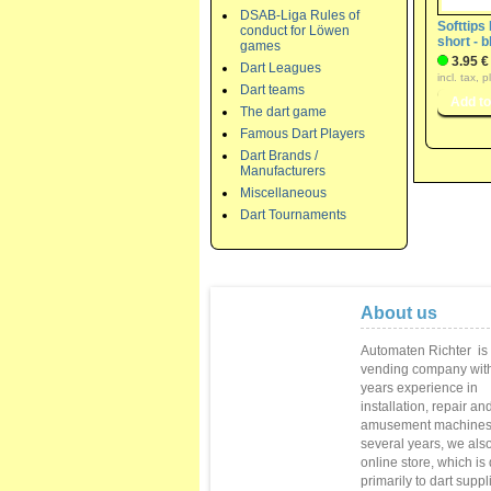
DSAB-Liga Rules of
Softtips
conduct for Löwen
short - b
games
3.95 €
Dart Leagues
incl. tax, 
Dart teams
The dart game
Famous Dart Players
Dart Brands /
Manufacturers
Miscellaneous
Dart Tournaments
About us
Automaten Richter
is
vending
company with
years
experience in
installation,
repair
and
amusement machine
several
years
, we als
online store
,
which is
primarily to
dart suppl