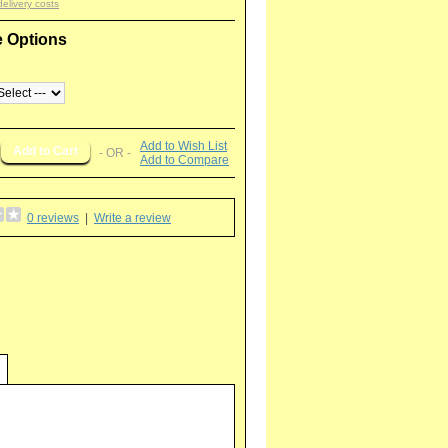
delivery costs
e Options
Add to Wish List
- OR -
Add to Compare
0 reviews
|
Write a review