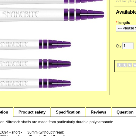
incl. tax, plus
Availabl
*
length:
Qty:
ption
Product safety
Specification
Reviews
Question
n Nitrotech shafts are made from particularly durable polycarbonate.
C694 - short - 36mm (without thread)