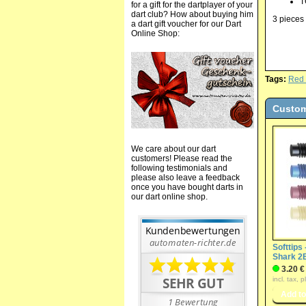
T
for a gift for the dartplayer of your
dart club? How about buying him
3 pieces 
a dart gift voucher for our Dart
Online Shop:
Tags:
Red
Custom
We care about our dart
customers! Please read the
following testimonials and
please also leave a feedback
once you have bought darts in
our dart online shop.
Softtips 
Shark 2
3.20 €
incl. tax, 