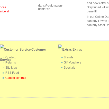
and newsletter s
darts@automaten-
rices
Stay tuned - it wi
richter.de
price at
benefit!
In our Online Da
can buy Löwen D
can buy Steel Da
Customer
Extras
Contact
Brands
Service
Returns
Gift Vouchers
Site Map
Specials
RSS Feed
Cancel contract