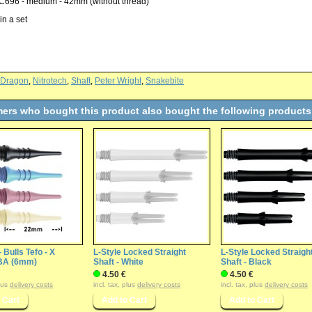
C696 - medium - 42mm (without thread)
in a set
 Dragon
,
Nitrotech
,
Shaft
,
Peter Wright
,
Snakebite
ers who bought this product also bought the following products
- Bulls Tefo - X
L-Style Locked Straight
L-Style Locked Straigh
BA (6mm)
Shaft - White
Shaft - Black
4.50 €
4.50 €
plus
delivery costs
incl. tax, plus
delivery costs
incl. tax, plus
delivery costs