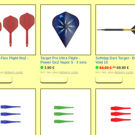
-Flex Flight No2 -
Target Pro Ultra Flight -
Softtipp Dart Target - B
Power Gx2 Vapor S - 3 sets
Void 10
3.90 €
84.00 € **
69.90 €
plus
delivery costs
incl. tax, plus
delivery costs
incl. tax, plus
delivery costs