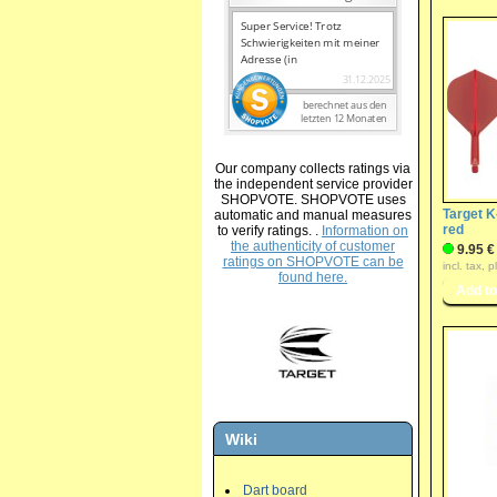
Our company collects ratings via
the independent service provider
SHOPVOTE. SHOPVOTE uses
Target K
automatic and manual measures
red
to verify ratings. .
Information on
the authenticity of customer
9.95 €
ratings on SHOPVOTE can be
incl. tax, 
found here.
Wiki
Dart board