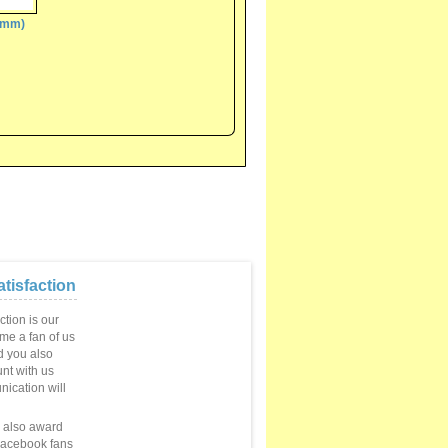
(6mm)
tisfaction
ction is our
ome a fan of us
 you also
unt with us
ication will
e also award
Facebook fans