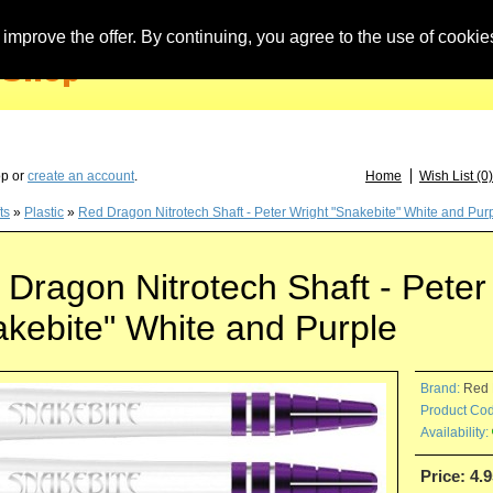
improve the offer. By continuing, you agree to the use of cookie
you have questions about löwendarts, darts or dart accessories: +49 (0) 373 46 - 15 
op or
create an account
.
Home
Wish List (0)
ts
»
Plastic
»
Red Dragon Nitrotech Shaft - Peter Wright "Snakebite" White and Pur
Dragon Nitrotech Shaft - Peter
akebite" White and Purple
Brand:
Red 
Product Cod
Availability:
Price: 4.9