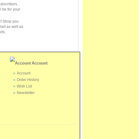
ubscribers.
ll be for your
rt Shop you
art as well as
rts.
Account
Account
Order History
Wish List
Newsletter