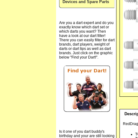
Devices and Spare Parts
Are you a dart expert and do you
exactly know which dart set or
which darts you want? Then
have a look at our dart filter!
There you can easily filter for dart
brands, dart players, weight of
darts or dart tips as well as dart
brands. Just click on the graphic
below "Find your Dart!".
Descri
RedDrago
Is it one of you dart buddy's
T
birthday and your are still looking