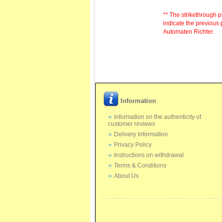
** The strikethrough p
indicate the previous 
Automaten Richter.
Information
Information on the authenticity of
customer reviews
Delivery Information
Privacy Policy
Instructions on withdrawal
Terms & Conditions
About Us