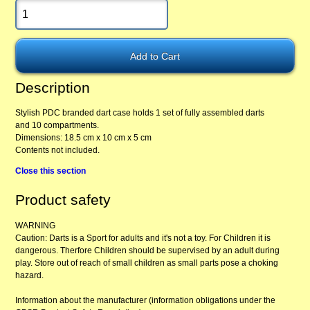
Description
Stylish PDC branded dart case holds 1 set of fully assembled darts
and 10 compartments.
Dimensions: 18.5 cm x 10 cm x 5 cm
Contents not included.
Close this section
Product safety
WARNING
Caution: Darts is a Sport for adults and it's not a toy. For Children it is
dangerous. Therfore Children should be supervised by an adult during
play. Store out of reach of small children as small parts pose a choking
hazard.
Information about the manufacturer (information obligations under the