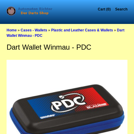
Cart (0)
Search
Home
»
Cases - Wallets
»
Plastic and Leather Cases & Wallets
»
Dart
Wallet Winmau - PDC
Dart Wallet Winmau - PDC