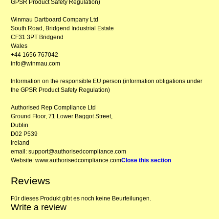
GPSR Product Safety Regulation)
Winmau Dartboard Company Ltd
South Road, Bridgend Industrial Estate
CF31 3PT Bridgend
Wales
+44 1656 767042
info@winmau.com
Information on the responsible EU person (information obligations under
the GPSR Product Safety Regulation)
Authorised Rep Compliance Ltd
Ground Floor, 71 Lower Baggot Street,
Dublin
D02 P539
Ireland
email: support@authorisedcompliance.com
Website: www.authorisedcompliance.com
Close this section
Reviews
Für dieses Produkt gibt es noch keine Beurteilungen.
Write a review