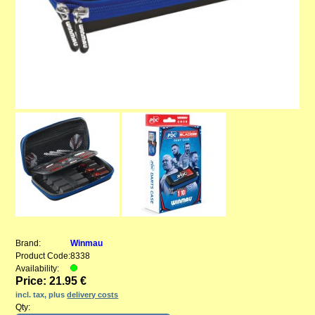
Brand:
Winmau
Product Code:
8338
Availability:
Price: 21.95 €
incl. tax, plus
delivery costs
Qty: