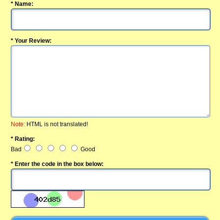
* Name:
* Your Review:
Note:
HTML is not translated!
* Rating:
Bad
Good
* Enter the code in the box below: