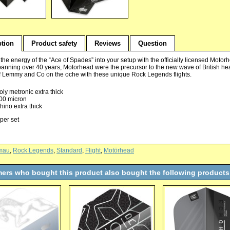
ption
Product safety
Reviews
Question
he energy of the “Ace of Spades” into your setup with the officially licensed Motorh
panning over 40 years, Motorhead were the precursor to the new wave of British h
f Lemmy and Co on the oche with these unique Rock Legends flights.
oly metronic extra thick
00 micron
hino extra thick
 per set
mau
,
Rock Legends
,
Standard
,
Flight
,
Motörhead
ers who bought this product also bought the following products