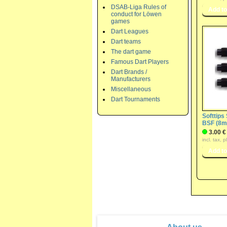
DSAB-Liga Rules of
conduct for Löwen
games
Dart Leagues
Dart teams
The dart game
Famous Dart Players
Dart Brands /
Manufacturers
Miscellaneous
Dart Tournaments
Softtips
BSF (8mm
3.00 €
incl. tax, 