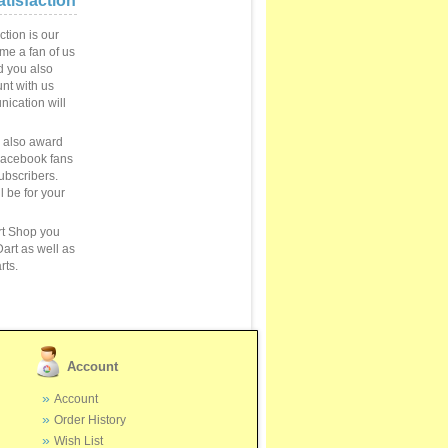
tisfaction
ction is our
ome a fan of us
 you also
unt with us
ication will
e also award
Facebook fans
ubscribers.
ll be for your
rt Shop you
art as well as
rts.
Account
Account
Order History
Wish List