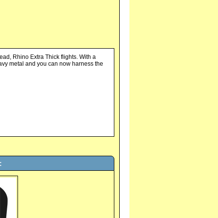
ead, Rhino Extra Thick flights. With a
eavy metal and you can now harness the
: