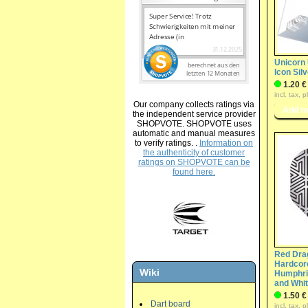
Unicorn 
Icon Sil
1.20 €
incl. tax, 
Our company collects ratings via
the independent service provider
SHOPVOTE. SHOPVOTE uses
automatic and manual measures
to verify ratings. .
Information on
the authenticity of customer
ratings on SHOPVOTE can be
found here.
Red Dra
Hardcore
Wiki
Humphri
and Whi
1.50 €
Dart board
incl. tax, 