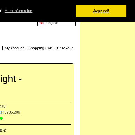
Shopping Cart
s.
Agreed!
More information
0 item(s) - 0.00 €
English
52
My Account
Shopping Cart
Checkout
ght -
mau
e:
6905.209
0 €