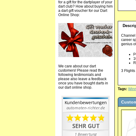
for a gift for the dartplayer of your
dart club? How about buying him
a dart gift voucher for our Dart
Online Shop:
Descri
Channel t
career s
genius o
P
1
R
We care about our dart
customers! Please read the
3 Flights
following testimonials and
please also leave a feedback
once you have bought darts in
our dart online shop.
Tags:
Win
Custom