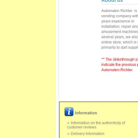
About us
Automaten Richter
is
vending
company with
years
experience in
installation,
repair
and
amusement machine
several
years
, we als
online store
,
which is
primarily to
dart suppl
** The strikethrough p
indicate the previous 
Automaten Richter.
Information
Information on the authenticity of
customer reviews
Delivery Information