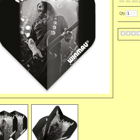
incl. tax, plus
Qty: