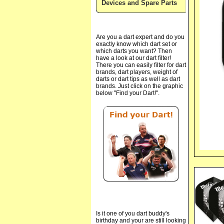
Devices and Spare Parts
Are you a dart expert and do you
exactly know which dart set or
which darts you want? Then
have a look at our dart filter!
There you can easily filter for dart
brands, dart players, weight of
darts or dart tips as well as dart
brands. Just click on the graphic
below "Find your Dart!".
Is it one of you dart buddy's
birthday and your are still looking