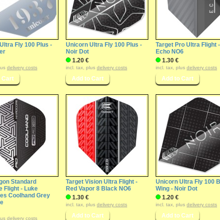
Ultra Fly 100 Plus -
Unicorn Ultra Fly 100 Plus -
Target Pro Ultra Flight -
ver
Noir Dot
Echo NO6
1.20 €
1.30 €
plus
delivery costs
incl. tax, plus
delivery costs
incl. tax, plus
delivery costs
gon Standard
Target Vision Ultra Flight -
Unicorn Ultra Fly 100 B
 Flight - Luke
Red Vapor 8 Black NO6
Wing - Noir Dot
es Coolhand Grey
1.30 €
1.20 €
te
incl. tax, plus
delivery costs
incl. tax, plus
delivery costs
plus
delivery costs