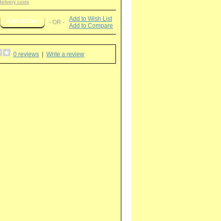
delivery costs
Add to Wish List
- OR -
Add to Compare
0 reviews
|
Write a review