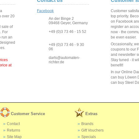
Contact us
Customer sa
 a
Facebook
Customer satisfa
 over
20
top priority. Bec
An der Binge 2
on Facebook and
09468 Geyer, Germany
 sale of
register an acco
+49 (0)3 73 46 - 15 52
s
.
For
now - the commun
o run
an
be even easier.
 designed
Occasionally, w
+49 (0)3 73 46 - 9 30
ies
.
06
coupons to our 
and newsletter s
darts@automaten-
rices
Stay tuned - it wi
richter.de
price at
benefit!
In our Online Da
can buy Löwen D
can buy Steel Da
Customer Service
Extras
Contact
Brands
Returns
Gift Vouchers
Site Map
Specials