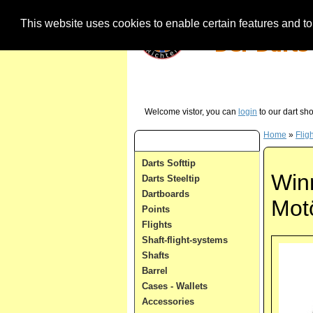
This website uses cookies to enable certain features and to 
Our Hotline (German) - just call us in case 
Welcome vistor, you can
login
to our dart sh
Home
»
Flig
Dart Categories
Darts Softtip
Win
Darts Steeltip
Dartboards
Mot
Points
Flights
Shaft-flight-systems
Shafts
Barrel
Cases - Wallets
Accessories