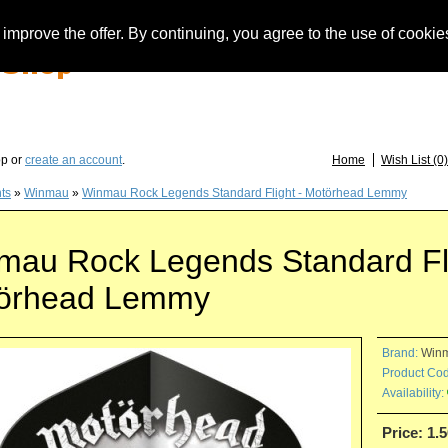
improve the offer. By continuing, you agree to the use of cookie
you have questions about löwendarts, darts or dart accessories: +49 (0) 373 46 - 15 
op or
create an account
.
Home
Wish List (0)
hts
»
Winmau
»
Winmau Rock Legends Standard Flight - Motörhead Lemmy
mau Rock Legends Standard Fli
örhead Lemmy
Brand:
Win
Product Cod
Availability:
Price: 1.5