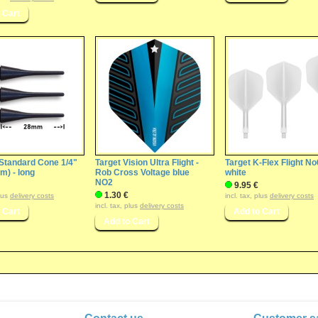
 Standard Cone 1/4"
Target Vision Ultra Flight -
Target K-Flex Flight No
) - long
Rob Cross Voltage blue
white
NO2
9.95 €
1.30 €
plus
delivery costs
incl. tax, plus
delivery costs
incl. tax, plus
delivery costs