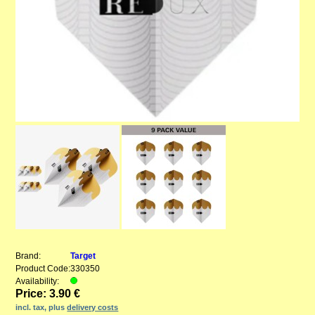
Brand:
Target
Product Code:
330350
Availability:
Price: 3.90 €
incl. tax, plus
delivery costs