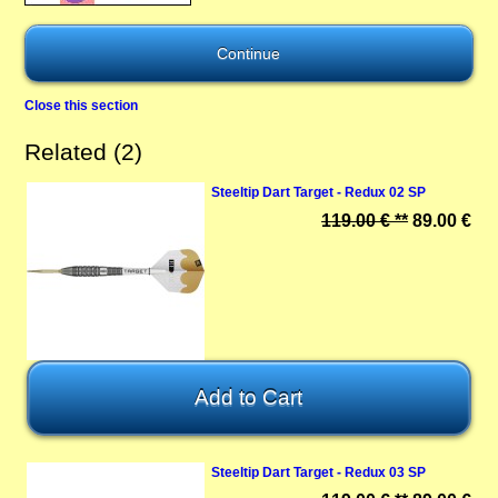
Close this section
Related (2)
Steeltip Dart Target - Redux 02 SP
119.00 € **
89.00 €
Steeltip Dart Target - Redux 03 SP