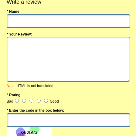
Write a review
* Name:
* Your Review:
Note:
HTML is not translated!
* Rating:
Bad
Good
* Enter the code in the box below: