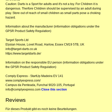
Caution: Darts is a Sport for adults and it's not a toy. For Children it is
dangerous. Therfore Children should be supervised by an adult during
play. Store out of reach of small children as small parts pose a choking
hazard.
Information about the manufacturer (information obligations under the
GPSR Product Safety Regulation)
Target Sports Ltd
Elysian House, Lovet Road, Harlow, Essex CM19 5TB, UK
info@target-darts.co.uk
https://www.targetdarts.de/
Information on the responsible EU person (information obligations under
the GPSR Product Safety Regulation)
Comply Express - StartUp Madeira EV 141
www.complyexpress.com/
Campus da Penteada, Funchal 9020-105, Portugal
info@complyexpress.com
Close this section
Reviews
Für dieses Produkt gibt es noch keine Beurteilungen.