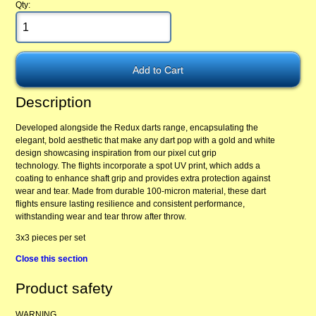
Qty:
Description
Developed alongside the Redux darts range, encapsulating the
elegant, bold aesthetic that make any dart pop with a gold and white
design showcasing inspiration from our pixel cut grip
technology. The flights incorporate a spot UV print, which adds a
coating to enhance shaft grip and provides extra protection against
wear and tear. Made from durable 100-micron material, these dart
flights ensure lasting resilience and consistent performance,
withstanding wear and tear throw after throw.
3x3 pieces per set
Close this section
Product safety
WARNING