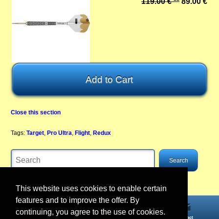
119.00 € **
89.00 €
Close this section
Tags:
Target
,
Pro Ultra
,
Flight
,
Redux
This website uses cookies to enable certain
features and to improve the offer. By
continuing, you agree to the use of cookies.
Home
Information
Account
Contact