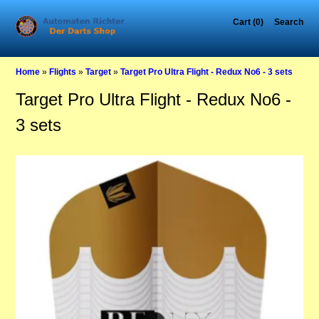
Cart (0)
Search
Home
»
Flights
»
Target
»
Target Pro Ultra Flight - Redux No6 - 3 sets
Target Pro Ultra Flight - Redux No6 -
3 sets