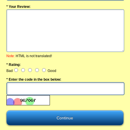
* Your Review:
Note:
HTML is not translated!
* Rating:
Bad
Good
* Enter the code in the box below: