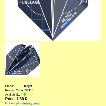
Brand:
Target
Product Code:
336110
Availability:
Price: 1.30 €
incl. tax, plus
delivery costs