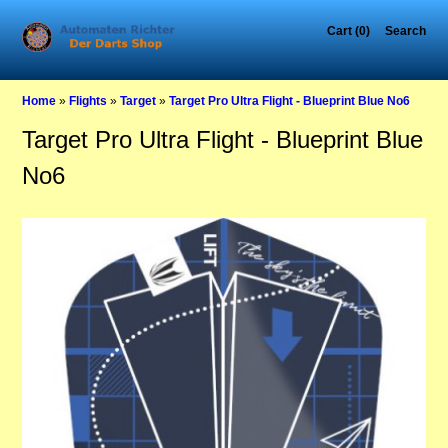
Cart (0)
Search
Home
»
Flights
»
Target
»
Target Pro Ultra Flight - Blueprint Blue No6
Target Pro Ultra Flight - Blueprint Blue
No6