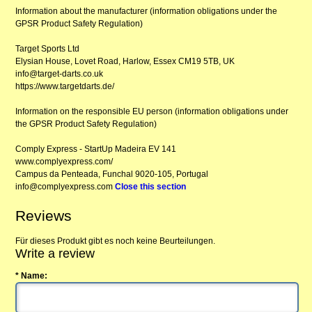
Information about the manufacturer (information obligations under the
GPSR Product Safety Regulation)
Target Sports Ltd
Elysian House, Lovet Road, Harlow, Essex CM19 5TB, UK
info@target-darts.co.uk
https://www.targetdarts.de/
Information on the responsible EU person (information obligations under
the GPSR Product Safety Regulation)
Comply Express - StartUp Madeira EV 141
www.complyexpress.com/
Campus da Penteada, Funchal 9020-105, Portugal
info@complyexpress.com
Close this section
Reviews
Für dieses Produkt gibt es noch keine Beurteilungen.
Write a review
* Name: