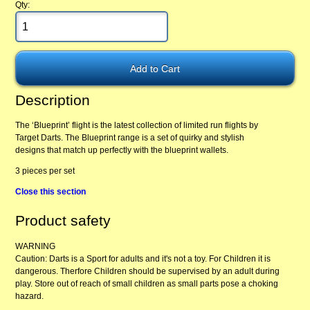
Qty:
Description
The ‘Blueprint’ flight is the latest collection of limited run flights by
Target Darts. The Blueprint range is a set of quirky and stylish
designs that match up perfectly with the blueprint wallets.
3 pieces per set
Close this section
Product safety
WARNING
Caution: Darts is a Sport for adults and it's not a toy. For Children it is
dangerous. Therfore Children should be supervised by an adult during
play. Store out of reach of small children as small parts pose a choking
hazard.