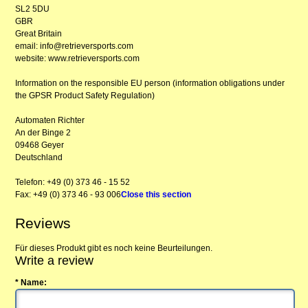
SL2 5DU
GBR
Great Britain
email: info@retrieversports.com
website: www.retrieversports.com
Information on the responsible EU person (information obligations under
the GPSR Product Safety Regulation)
Automaten Richter
An der Binge 2
09468 Geyer
Deutschland
Telefon: +49 (0) 373 46 - 15 52
Fax: +49 (0) 373 46 - 93 006
Close this section
Reviews
Für dieses Produkt gibt es noch keine Beurteilungen.
Write a review
* Name: