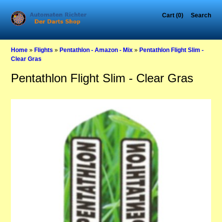
Cart (0)
Search
Home
»
Flights
»
Pentathlon - Amazon - Mix
»
Pentathlon Flight Slim -
Clear Gras
Pentathlon Flight Slim - Clear Gras