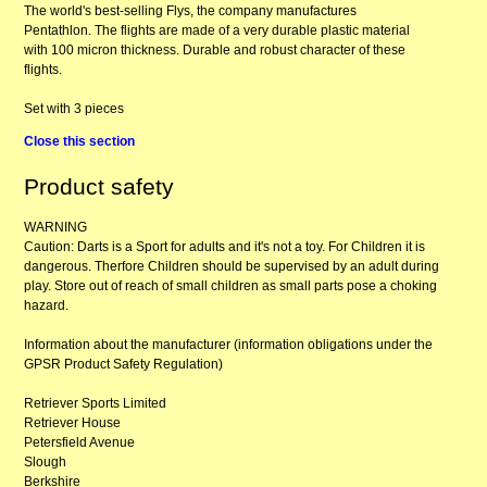
The world's best-selling Flys, the company manufactures
Pentathlon. The flights are made of a very durable plastic material
with 100 micron thickness. Durable and robust character of these
flights.
Set with 3 pieces
Close this section
Product safety
WARNING
Caution: Darts is a Sport for adults and it's not a toy. For Children it is
dangerous. Therfore Children should be supervised by an adult during
play. Store out of reach of small children as small parts pose a choking
hazard.
Information about the manufacturer (information obligations under the
GPSR Product Safety Regulation)
Retriever Sports Limited
Retriever House
Petersfield Avenue
Slough
Berkshire