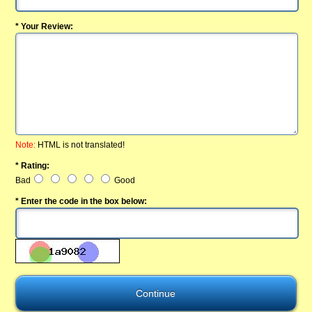
* Your Review:
Note:
HTML is not translated!
* Rating:
Bad
Good
* Enter the code in the box below: