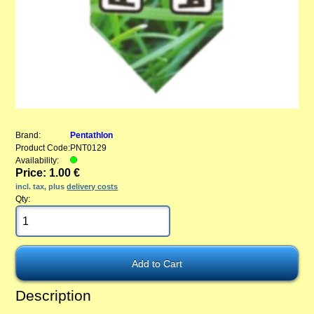
Brand:
Pentathlon
Product Code:
PNT0129
Availability:
Price: 1.00 €
incl. tax, plus
delivery costs
Qty:
Description