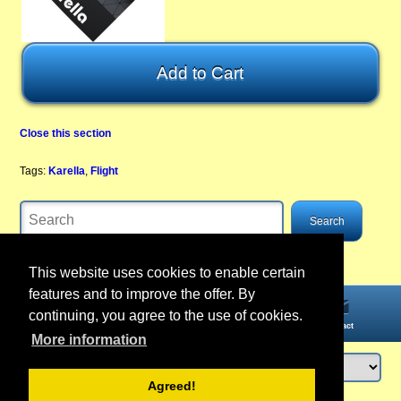
Close this section
Tags:
Karella
,
Flight
This website uses cookies to enable certain
features and to improve the offer. By
continuing, you agree to the use of cookies.
Home
Information
Account
Contact
More information
Agreed!
Login
or
register