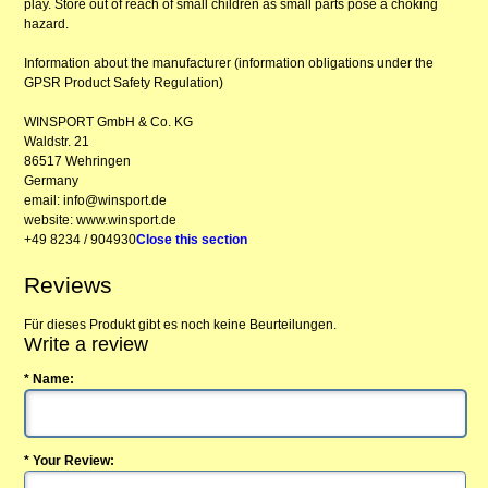
play. Store out of reach of small children as small parts pose a choking
hazard.
Information about the manufacturer (information obligations under the
GPSR Product Safety Regulation)
WINSPORT GmbH & Co. KG
Waldstr. 21
86517 Wehringen
Germany
email: info@winsport.de
website: www.winsport.de
+49 8234 / 904930
Close this section
Reviews
Für dieses Produkt gibt es noch keine Beurteilungen.
Write a review
* Name:
* Your Review: