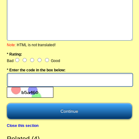
Note:
HTML is not translated!
* Rating:
Bad
Good
* Enter the code in the box below:
Close this section
Related (4)