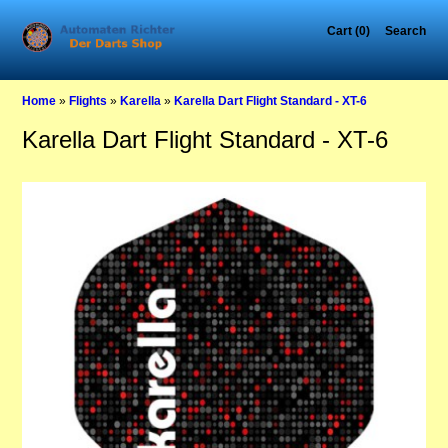
Cart (0)
Search
Home
»
Flights
»
Karella
»
Karella Dart Flight Standard - XT-6
Karella Dart Flight Standard - XT-6