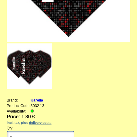
Brand:
Karella
Product Code:
8032.13
Availability:
Price: 1.30 €
incl. tax, plus
delivery costs
Qty: