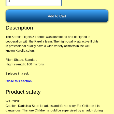
Description
The Karella Flights XT series was developed and designed in
cooperation with the Karella team. The high-quality, attractive flights
in professional quality have a wide variety of motifs in the well-
known Karella colors.
Flight Shape: Standard
Flight strength: 100 microns
3 pieces in a set.
Close this section
Product safety
WARNING
Caution: Darts is a Sport for adults and it's not a toy. For Children it is
dangerous. Therfore Children should be supervised by an adult during