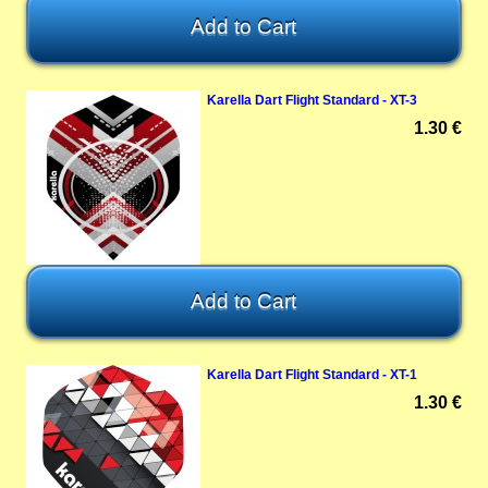
Karella Dart Flight Standard - XT-3
1.30 €
Karella Dart Flight Standard - XT-1
1.30 €