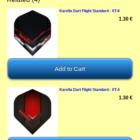
Karella Dart Flight Standard - XT-8
1.30 €
Karella Dart Flight Standard - XT-4
1.30 €