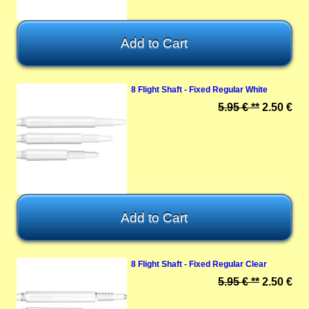
8 Flight Shaft - Fixed Regular White
5.95 € **
2.50 €
8 Flight Shaft - Fixed Regular Clear
5.95 € **
2.50 €