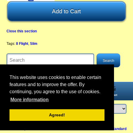
Close this section
Tags:
8 Flight
,
Slim
This website uses cookies to enable certain
features and to improve the offer. By
continuing, you agree to the use of cookies.
Home
Information
Account
Contact
More information
Agreed!
Login
or
register
Back to Top
Cancel contract
View Mobile /
Standard