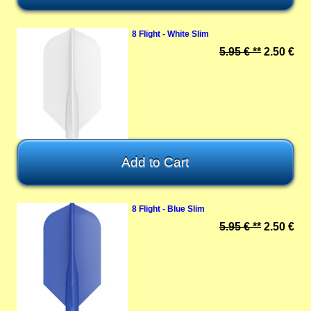
8 Flight - White Slim
5.95 € **
2.50 €
8 Flight - Blue Slim
5.95 € **
2.50 €