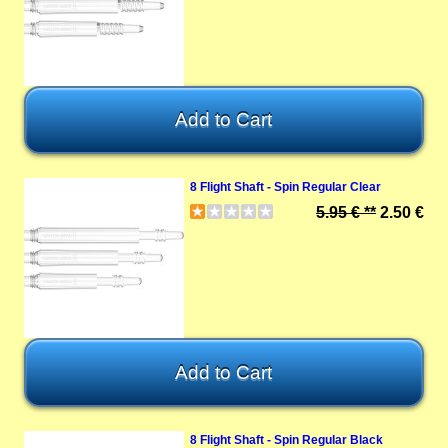
8 Flight Shaft - Spin Regular Clear
5.95 € **
2.50 €
8 Flight Shaft - Spin Regular Black