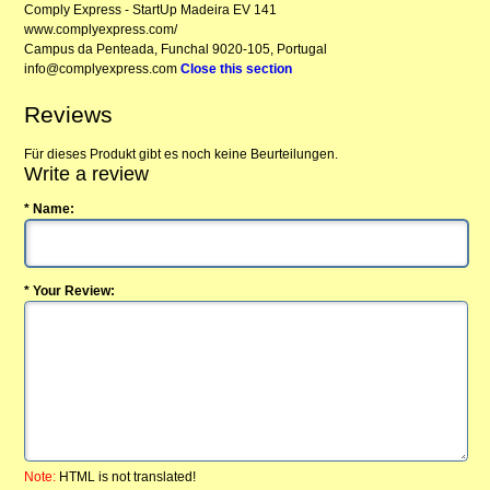
Comply Express - StartUp Madeira EV 141
www.complyexpress.com/
Campus da Penteada, Funchal 9020-105, Portugal
info@complyexpress.com
Close this section
Reviews
Für dieses Produkt gibt es noch keine Beurteilungen.
Write a review
* Name:
* Your Review:
Note:
HTML is not translated!