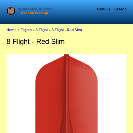
Cart (0)
Search
Home
»
Flights
»
8 Flight
»
8 Flight - Red Slim
8 Flight - Red Slim