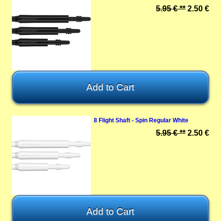
5.95 € **
2.50 €
8 Flight Shaft - Spin Regular White
5.95 € **
2.50 €