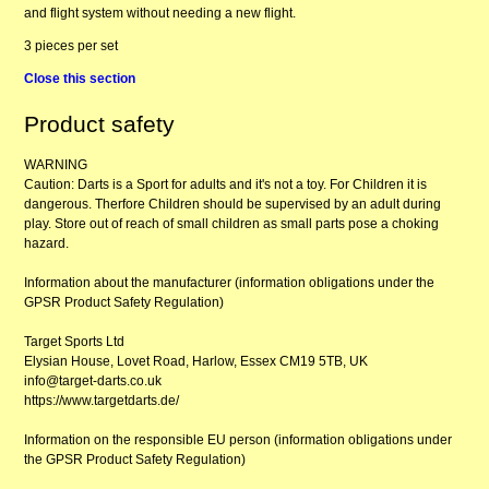
and flight system without needing a new flight.
3 pieces per set
Close this section
Product safety
WARNING
Caution: Darts is a Sport for adults and it's not a toy. For Children it is
dangerous. Therfore Children should be supervised by an adult during
play. Store out of reach of small children as small parts pose a choking
hazard.
Information about the manufacturer (information obligations under the
GPSR Product Safety Regulation)
Target Sports Ltd
Elysian House, Lovet Road, Harlow, Essex CM19 5TB, UK
info@target-darts.co.uk
https://www.targetdarts.de/
Information on the responsible EU person (information obligations under
the GPSR Product Safety Regulation)