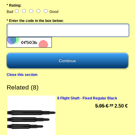
* Rating:
Bad
Good
* Enter the code in the box below:
Close this section
Related (8)
8 Flight Shaft - Fixed Regular Black
5.95 € **
2.50 €