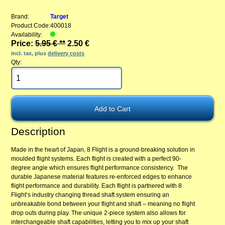
Brand:
Target
Product Code:
400018
Availability:
Price:
5.95 € **
2.50 €
incl. tax, plus
delivery costs
Qty:
Description
Made in the heart of Japan, 8 Flight is a ground-breaking solution in
moulded flight systems. Each flight is created with a perfect 90-
degree angle which ensures flight performance consistency. The
durable Japanese material features re-enforced edges to enhance
flight performance and durability. Each flight is partnered with 8
Flight’s industry changing thread shaft system ensuring an
unbreakable bond between your flight and shaft – meaning no flight
drop outs during play. The unique 2-piece system also allows for
interchangeable shaft capabilities, letting you to mix up your shaft