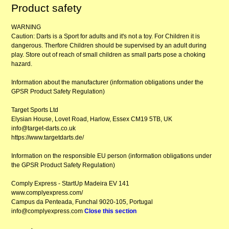
Product safety
WARNING
Caution: Darts is a Sport for adults and it's not a toy. For Children it is
dangerous. Therfore Children should be supervised by an adult during
play. Store out of reach of small children as small parts pose a choking
hazard.
Information about the manufacturer (information obligations under the
GPSR Product Safety Regulation)
Target Sports Ltd
Elysian House, Lovet Road, Harlow, Essex CM19 5TB, UK
info@target-darts.co.uk
https://www.targetdarts.de/
Information on the responsible EU person (information obligations under
the GPSR Product Safety Regulation)
Comply Express - StartUp Madeira EV 141
www.complyexpress.com/
Campus da Penteada, Funchal 9020-105, Portugal
info@complyexpress.com
Close this section