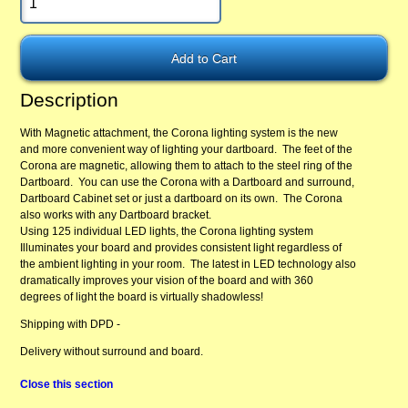
Description
With Magnetic attachment, the Corona lighting system is the new
and more convenient way of lighting your dartboard. The feet of the
Corona are magnetic, allowing them to attach to the steel ring of the
Dartboard. You can use the Corona with a Dartboard and surround,
Dartboard Cabinet set or just a dartboard on its own. The Corona
also works with any Dartboard bracket.
Using 125 individual LED lights, the Corona lighting system
Illuminates your board and provides consistent light regardless of
the ambient lighting in your room. The latest in LED technology also
dramatically improves your vision of the board and with 360
degrees of light the board is virtually shadowless!
Shipping with DPD -
Delivery without surround and board.
Close this section