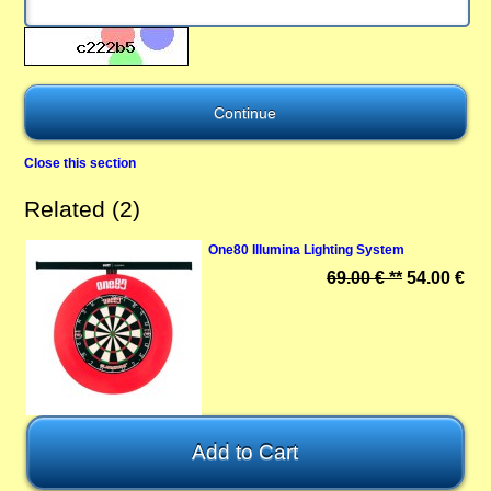
Close this section
Related (2)
One80 Illumina Lighting System
69.00 € **
54.00 €