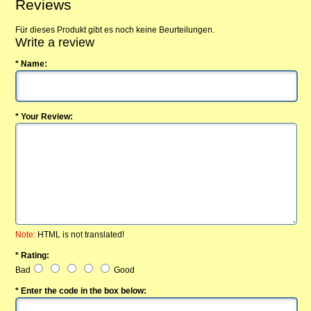
Reviews
Für dieses Produkt gibt es noch keine Beurteilungen.
Write a review
* Name:
* Your Review:
Note:
HTML is not translated!
* Rating:
Bad
Good
* Enter the code in the box below: