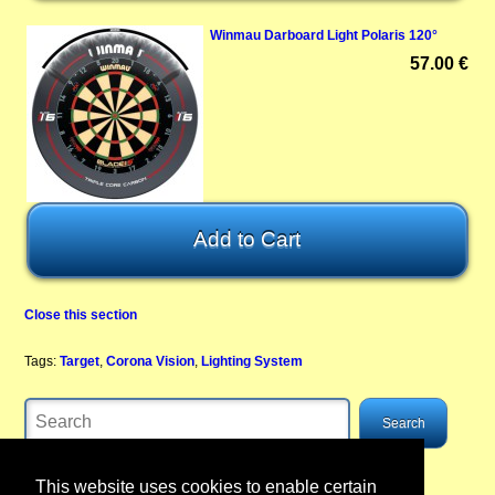
Winmau Darboard Light Polaris 120°
57.00 €
Close this section
Tags:
Target
,
Corona Vision
,
Lighting System
This website uses cookies to enable certain