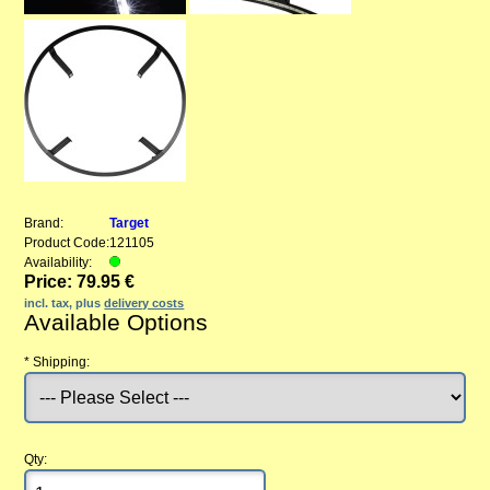
Brand:
Target
Product Code:
121105
Availability:
Price: 79.95 €
incl. tax, plus
delivery costs
Available Options
*
Shipping:
Qty: