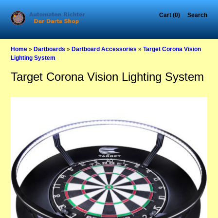
Cart (0)
Search
Home
»
Dartboards
»
Dartboard Accessories
»
Target Corona Vision
Lighting System
Target Corona Vision Lighting System