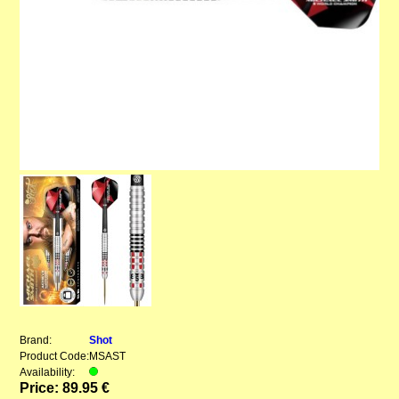
Brand:
Shot
Product Code:
MSAST
Availability:
Price: 89.95 €