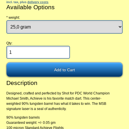
incl. tax, plus
delivery costs
Available Options
*
weight:
Qty:
Description
Designed, crafted and perfected by Shot for PDC World Champion
Michael Smith, Achieve is his favorite match dart. This center-
weighted 90% tungsten barrel has what it takes to win. The MSB
signature laser is a seal of authenticity.
90% tungsten barrels
Guaranteed weight: +/- 0.05 gm
100 micron Standard Achieve Flights