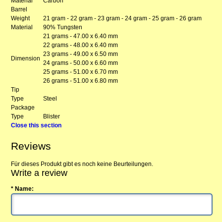
Material
Carbon
Barrel
Weight
21 gram - 22 gram - 23 gram - 24 gram - 25 gram - 26 gram
Material
90% Tungsten
21 grams - 47.00 x 6.40 mm
22 grams - 48.00 x 6.40 mm
23 grams - 49.00 x 6.50 mm
Dimension
24 grams - 50.00 x 6.60 mm
25 grams - 51.00 x 6.70 mm
26 grams - 51.00 x 6.80 mm
Tip
Type
Steel
Package
Type
Blister
Close this section
Reviews
Für dieses Produkt gibt es noch keine Beurteilungen.
Write a review
* Name: