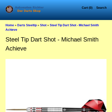
Cart (0)
Search
Home
»
Darts Steeltip
»
Shot
»
Steel Tip Dart Shot - Michael Smith
Achieve
Steel Tip Dart Shot - Michael Smith
Achieve