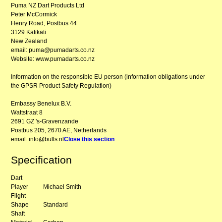
Puma NZ Dart Products Ltd
Peter McCormick
Henry Road, Postbus 44
3129 Katikati
New Zealand
email: puma@pumadarts.co.nz
Website: www.pumadarts.co.nz
Information on the responsible EU person (information obligations under
the GPSR Product Safety Regulation)
Embassy Benelux B.V.
Wattstraat 8
2691 GZ 's-Gravenzande
Postbus 205, 2670 AE, Netherlands
email: info@bulls.nl
Close this section
Specification
Dart
Player
Michael Smith
Flight
Shape
Standard
Shaft