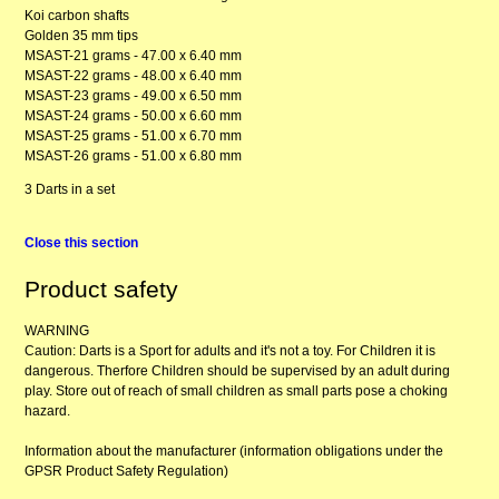
Koi carbon shafts
Golden 35 mm tips
MSAST-21 grams - 47.00 x 6.40 mm
MSAST-22 grams - 48.00 x 6.40 mm
MSAST-23 grams - 49.00 x 6.50 mm
MSAST-24 grams - 50.00 x 6.60 mm
MSAST-25 grams - 51.00 x 6.70 mm
MSAST-26 grams - 51.00 x 6.80 mm
3 Darts in a set
Close this section
Product safety
WARNING
Caution: Darts is a Sport for adults and it's not a toy. For Children it is
dangerous. Therfore Children should be supervised by an adult during
play. Store out of reach of small children as small parts pose a choking
hazard.
Information about the manufacturer (information obligations under the
GPSR Product Safety Regulation)