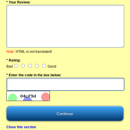
* Your Review:
Note:
HTML is not translated!
* Rating:
Bad
Good
* Enter the code in the box below:
Close this section