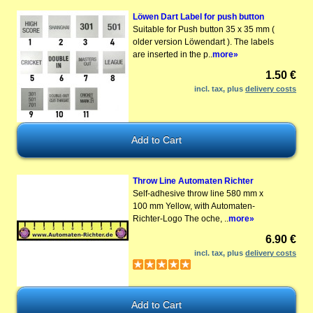
Löwen Dart Label for push button
Suitable for Push button 35 x 35 mm (
older version Löwendart ). The labels
are inserted in the p..
more»
1.50 €
incl. tax, plus
delivery costs
Throw Line Automaten Richter
Self-adhesive throw line 580 mm x
100 mm Yellow, with Automaten-
Richter-Logo The oche, ..
more»
6.90 €
incl. tax, plus
delivery costs