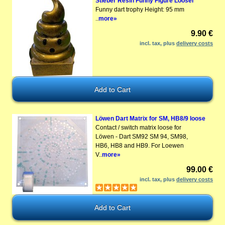
Stieber Resin Funny Figure Looser
Funny dart trophy Height: 95 mm
..
more»
9.90 €
incl. tax, plus
delivery costs
Löwen Dart Matrix for SM, HB8/9 loose
Contact / switch matrix loose for
Löwen - Dart SM92 SM 94, SM98,
HB6, HB8 and HB9. For Loewen
V..
more»
99.00 €
incl. tax, plus
delivery costs