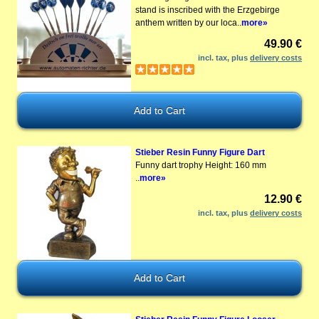
stand is inscribed with the Erzgebirge
anthem written by our loca..
more»
49.90 €
incl. tax, plus
delivery costs
Stieber Resin Funny Figure Dart
Funny dart trophy Height: 160 mm
..
more»
12.90 €
incl. tax, plus
delivery costs