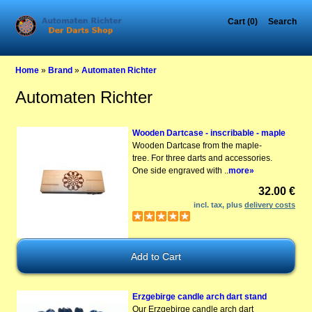
Cart (0)
Search
Home
»
Brand
»
Automaten Richter
Automaten Richter
Wooden Dartcase - inscribable - maple
Wooden Dartcase from the maple-
tree. For three darts and accessories.
One side engraved with ..
more»
32.00 €
incl. tax, plus
delivery costs
Erzgebirge candle arch dart stand
Our Erzgebirge candle arch dart