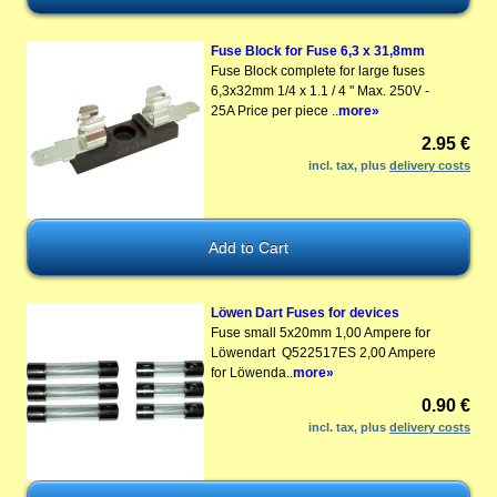
Fuse Block for Fuse 6,3 x 31,8mm
Fuse Block complete for large fuses
6,3x32mm 1/4 x 1.1 / 4 " Max. 250V -
25A Price per piece ..
more»
2.95 €
incl. tax, plus
delivery costs
Löwen Dart Fuses for devices
Fuse small 5x20mm 1,00 Ampere for
Löwendart Q522517ES 2,00 Ampere
for Löwenda..
more»
0.90 €
incl. tax, plus
delivery costs