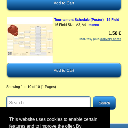
Tournament Schedule (Poster) - 16 Field
16 Field Size: A3, A4 ..
more»
1.50 €
incl. tax, plus
delivery costs
Showing 1 to 10 of 10 (1 Pages)
This website uses cookies to enable certain
features and to improve the offer. By