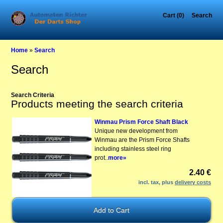
Cart (0)
Search
Home
»
Search
Search
Search Criteria
Products meeting the search criteria
Winmau Prism Force Shaft Black
Unique new development from
Winmau are the Prism Force Shafts
including stainless steel ring
prot..
more»
2.40 €
incl. tax, plus
delivery costs