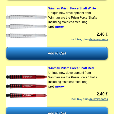
Winmau Prism Force Shaft White
Unique new development from
Winmau are the Prism Force Shafts
including stainless steel ring
prot..
more»
2.40 €
incl. tax, plus
delivery costs
Winmau Prism Force Shaft Red
Unique new development from
Winmau are the Prism Force Shafts
including stainless steel ring
prot..
more»
2.40 €
incl. tax, plus
delivery costs