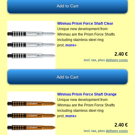
Winmau Prism Force Shaft Clear
Unique new development from
Winmau are the Prism Force Shafts
including stainless steel ring
prot..
more»
2.40 €
incl. tax, plus
delivery costs
Winmau Prism Force Shaft Orange
Unique new development from
Winmau are the Prism Force Shafts
including stainless steel ring
prot..
more»
2.40 €
incl. tax, plus
delivery costs