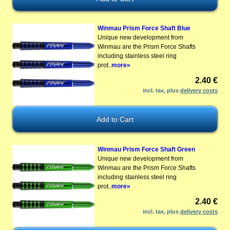
Winmau Prism Force Shaft Blue
Unique new development from
Winmau are the Prism Force Shafts
including stainless steel ring
prot..
more»
2.40 €
incl. tax, plus
delivery costs
Winmau Prism Force Shaft Green
Unique new development from
Winmau are the Prism Force Shafts
including stainless steel ring
prot..
more»
2.40 €
incl. tax, plus
delivery costs