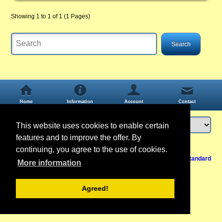
Showing 1 to 1 of 1 (1 Pages)
Home
Information
Account
Contact
This website uses cookies to enable certain
features and to improve the offer. By
Login
or
register
continuing, you agree to the use of cookies.
Back to Top
Cancel contract
View Mobile /
Standard
More information
Agreed!