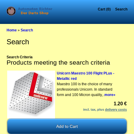
Cart (0)
Search
Home
»
Search
Search
Search Criteria
Products meeting the search criteria
Unicorn Maestro 100 Flight PLus -
Metallic red
Maestro 100 is the choice of many
professionals Unicorn. In standard
form and 100 Micron quality,..
more»
1.20 €
incl. tax, plus
delivery costs