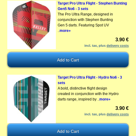
Target Pro Ultra Flight - Stephen Bunting
Gen5 No6 - 3 sets
The Pro Ultra Range, designed in
conjunction with Stephen Bunting
Gen 5 darts. Featuring Spot UV
..
more»
3.90 €
incl. tax, plus
delivery costs
Target Pro Ultra Flight - Hydro No6 - 3
sets
A bold, distinctive flight design
created in conjunction with the Hydro
darts range, inspired by ..
more»
3.90 €
incl. tax, plus
delivery costs