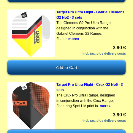
Target Pro Ultra Flight - Gabriel Clemens
G2 No2 - 3 sets
The Clemens G2 Pro Ultra Range,
designed in conjunction with the
Gabriel Clemens G2 Range,
Featur..
more»
3.90 €
incl. tax, plus
delivery costs
Target Pro Ultra Flight - Crux G2 No6 - 3
sets
The Crux Pro Ultra Range, designed
in conjunction with the Crux Range,
Featuring Spot UV print to..
more»
3.90 €
incl. tax, plus
delivery costs