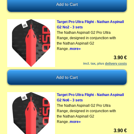
Target Pro Ultra Flight - Nathan Aspinall
G2 No2 - 3 sets
The Nathan Aspinall G2 Pro Ultra
Range, designed in conjunction with
the Nathan Aspinall G2
Range..
more»
3.90 €
incl. tax, plus
delivery costs
Target Pro Ultra Flight - Nathan Aspinall
G2 No6 - 3 sets
The Nathan Aspinall G2 Pro Ultra
Range, designed in conjunction with
the Nathan Aspinall G2
Range..
more»
3.90 €