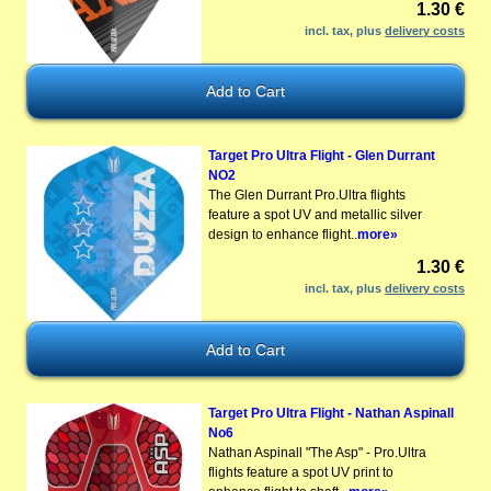
1.30 €
incl. tax, plus
delivery costs
Target Pro Ultra Flight - Glen Durrant
NO2
The Glen Durrant Pro.Ultra flights
feature a spot UV and metallic silver
design to enhance flight..
more»
1.30 €
incl. tax, plus
delivery costs
Target Pro Ultra Flight - Nathan Aspinall
No6
Nathan Aspinall "The Asp" - Pro.Ultra
flights feature a spot UV print to