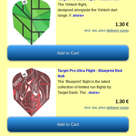
The Yohkoh flight,
designed alongside the Yohkoh dart
range. F..
more»
1.30 €
incl. tax, plus
delivery costs
Target Pro Ultra Flight - Blueprint Red
No6
The ‘Blueprint’ flight is the latest
collection of limited run flights by
Target Darts. The ..
more»
1.30 €
incl. tax, plus
delivery costs