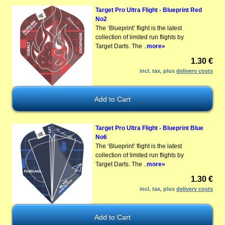
Target Pro Ultra Flight - Blueprint Red
No2
The ‘Blueprint’ flight is the latest
collection of limited run flights by
Target Darts. The ..
more»
1.30 €
incl. tax, plus
delivery costs
Target Pro Ultra Flight - Blueprint Blue
No6
The ‘Blueprint’ flight is the latest
collection of limited run flights by
Target Darts. The ..
more»
1.30 €
incl. tax, plus
delivery costs