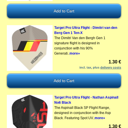
Target Pro Ultra Flight - Dimitri van den
Berg Gen 1 Ten-X
The Dimitri Van den Bergh Gen 1
signature flight is designed in
conjunction with his 90%
Generati..
more»
1.30 €
incl. tax, plus
delivery costs
Target Pro Ultra Flight - Nathan Aspinall
No6 Black
The Aspinall Black SP Flight Range,
designed in conjunction with the Asp
Black. Featuring Spot UV..
more»
1.30 €