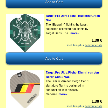
Target Pro Ultra Flight - Blueprint Green
No2
The ‘Blueprint’ flight is the latest
collection of limited run flights by
Target Darts. The ..
more»
1.30 €
incl. tax, plus
delivery costs
Target Pro Ultra Flight - Dimitri van den
Bergh Gen 1 NO6
The Dimitri Van den Bergh Gen 1
signature flight is designed in
conjunction with his 90%
Generati..
more»
1.30 €
incl. tax, plus
delivery costs