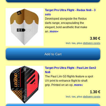
Target Pro Ultra Flight - Redux No6 - 3
sets
Developed alongside the Redux
darts range, encapsulating the
elegant, bold aesthetic that make
an..
more»
3.90 €
incl. tax, plus
delivery costs
Target Pro Ultra Flight - Paul Lim Gen3
No6
The Paul Lim G3 flights feature a spot
UV print to enhance flight to shaft
grip. Printed on an op..
more»
1.30 €
incl. tax, plus
delivery costs