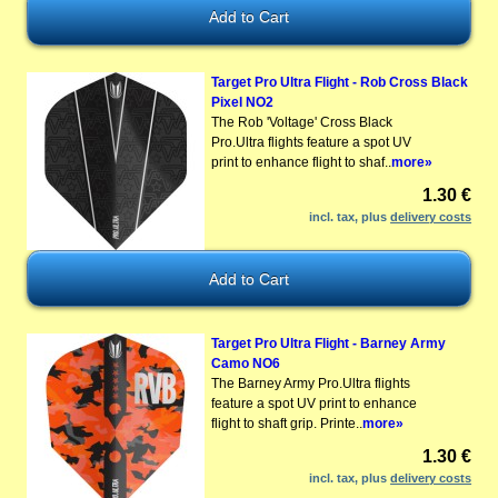
Target Pro Ultra Flight - Rob Cross Black
Pixel NO2
The Rob 'Voltage' Cross Black
Pro.Ultra flights feature a spot UV
print to enhance flight to shaf..
more»
1.30 €
incl. tax, plus
delivery costs
Target Pro Ultra Flight - Barney Army
Camo NO6
The Barney Army Pro.Ultra flights
feature a spot UV print to enhance
flight to shaft grip. Printe..
more»
1.30 €
incl. tax, plus
delivery costs