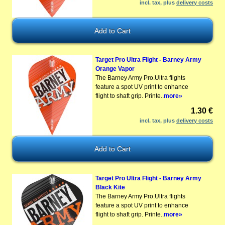
incl. tax, plus
delivery costs
Target Pro Ultra Flight - Barney Army
Orange Vapor
The Barney Army Pro.Ultra flights
feature a spot UV print to enhance
flight to shaft grip. Printe..
more»
1.30 €
incl. tax, plus
delivery costs
Target Pro Ultra Flight - Barney Army
Black Kite
The Barney Army Pro.Ultra flights
feature a spot UV print to enhance
flight to shaft grip. Printe..
more»