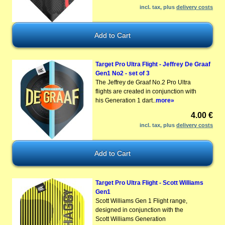
incl. tax, plus
delivery costs
Target Pro Ultra Flight - Jeffrey De Graaf
Gen1 No2 - set of 3
The Jeffrey de Graaf No.2 Pro Ultra
flights are created in conjunction with
his Generation 1 dart..
more»
4.00 €
incl. tax, plus
delivery costs
Target Pro Ultra Flight - Scott Williams
Gen1
Scott Williams Gen 1 Flight range,
designed in conjunction with the
Scott Williams Generation