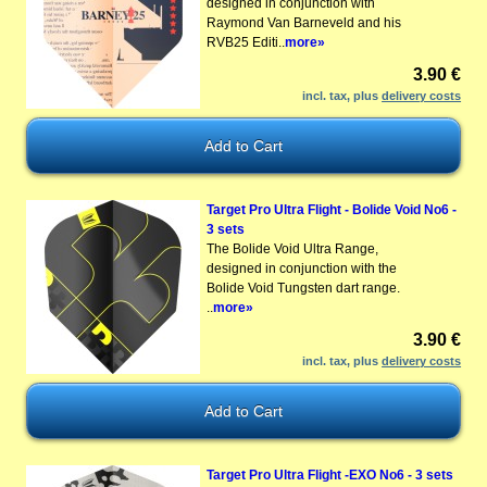
designed in conjunction with
Raymond Van Barneveld and his
RVB25 Editi..
more»
3.90 €
incl. tax, plus
delivery costs
Target Pro Ultra Flight - Bolide Void No6 -
3 sets
The Bolide Void Ultra Range,
designed in conjunction with the
Bolide Void Tungsten dart range.
..
more»
3.90 €
incl. tax, plus
delivery costs
Target Pro Ultra Flight -EXO No6 - 3 sets