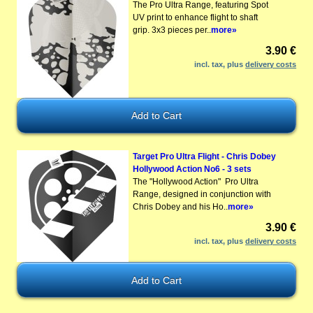
The Pro Ultra Range, featuring Spot
UV print to enhance flight to shaft
grip. 3x3 pieces per..
more»
3.90 €
incl. tax, plus
delivery costs
Target Pro Ultra Flight - Chris Dobey
Hollywood Action No6 - 3 sets
The "Hollywood Action" Pro Ultra
Range, designed in conjunction with
Chris Dobey and his Ho..
more»
3.90 €
incl. tax, plus
delivery costs