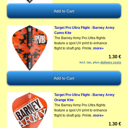
Target Pro Ultra Flight - Barney Army
Camo Kite
The Barney Army Pro.Ultra flights
feature a spot UV print to enhance
flight to shaft grip. Printe..
more»
1.30 €
incl. tax, plus
delivery costs
Target Pro Ultra Flight - Barney Army
Orange Kite
The Barney Army Pro.Ultra flights
feature a spot UV print to enhance
flight to shaft grip. Printe..
more»
1.30 €