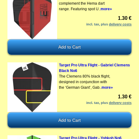
complement the Hema dart
range. Featuring spot U..
more»
1.30 €
incl. tax, plus
delivery costs
Target Pro Ultra Flight - Gabriel Clemens
Black No6
The Clemens 80% black flight,
designed in conjunction with
the ‘German Giant’, Gab..
more»
1.30 €
incl. tax, plus
delivery costs
Target Pro Ultra Flight - Yohkoh No6