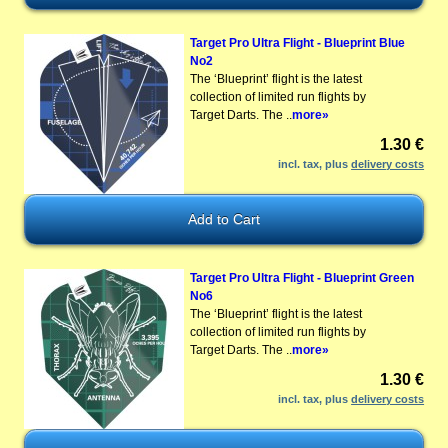
Target Pro Ultra Flight - Blueprint Blue
No2
The ‘Blueprint’ flight is the latest
collection of limited run flights by
Target Darts. The ..
more»
1.30 €
incl. tax, plus
delivery costs
Target Pro Ultra Flight - Blueprint Green
No6
The ‘Blueprint’ flight is the latest
collection of limited run flights by
Target Darts. The ..
more»
1.30 €
incl. tax, plus
delivery costs