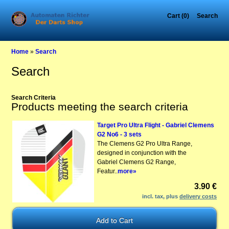
Cart (0)
Search
Home
»
Search
Search
Search Criteria
Products meeting the search criteria
Target Pro Ultra Flight - Gabriel Clemens
G2 No6 - 3 sets
The Clemens G2 Pro Ultra Range,
designed in conjunction with the
Gabriel Clemens G2 Range,
Featur..
more»
3.90 €
incl. tax, plus
delivery costs