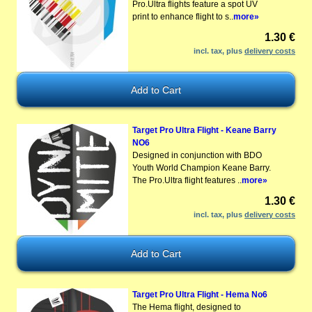
Pro.Ultra flights feature a spot UV
print to enhance flight to s..
more»
1.30 €
incl. tax, plus
delivery costs
Target Pro Ultra Flight - Keane Barry
NO6
Designed in conjunction with BDO
Youth World Champion Keane Barry.
The Pro.Ultra flight features ..
more»
1.30 €
incl. tax, plus
delivery costs
Target Pro Ultra Flight - Hema No6
The Hema flight, designed to