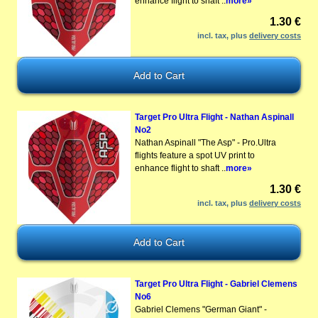
enhance flight to shaft ..
more»
1.30 €
incl. tax, plus
delivery costs
Target Pro Ultra Flight - Nathan Aspinall
No2
Nathan Aspinall "The Asp" - Pro.Ultra
flights feature a spot UV print to
enhance flight to shaft ..
more»
1.30 €
incl. tax, plus
delivery costs
Target Pro Ultra Flight - Gabriel Clemens
No6
Gabriel Clemens "German Giant" -