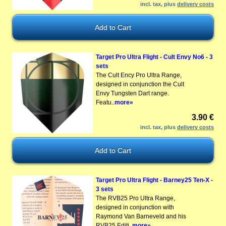
incl. tax, plus
delivery costs
Target Pro Ultra Flight - Cult Envy No6 - 3
sets
The Cult Ency Pro Ultra Range,
designed in conjunction the Cult
Envy Tungsten Dart range.
Featu..
more»
3.90 €
incl. tax, plus
delivery costs
Target Pro Ultra Flight - Barney25 Ten-X -
3 sets
The RVB25 Pro Ultra Range,
designed in conjunction with
Raymond Van Barneveld and his
RVB25 Editi..
more»