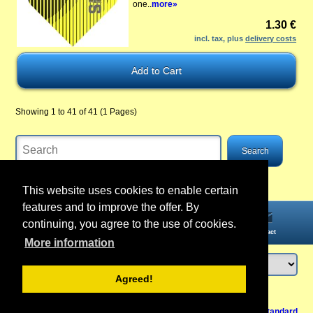
one..
more»
1.30 €
incl. tax, plus
delivery costs
Showing 1 to 41 of 41 (1 Pages)
This website uses cookies to enable certain
features and to improve the offer. By
continuing, you agree to the use of cookies.
Home
Information
Account
Contact
More information
Agreed!
Login
or
register
Back to Top
Cancel contract
View Mobile /
Standard