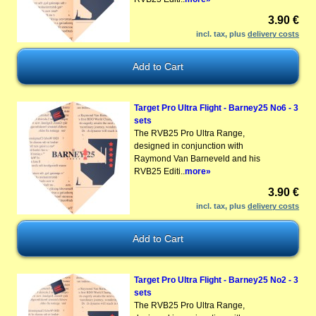
3.90 €
incl. tax, plus
delivery costs
Target Pro Ultra Flight - Barney25 No6 - 3
sets
The RVB25 Pro Ultra Range,
designed in conjunction with
Raymond Van Barneveld and his
RVB25 Editi..
more»
3.90 €
incl. tax, plus
delivery costs
Target Pro Ultra Flight - Barney25 No2 - 3
sets
The RVB25 Pro Ultra Range,