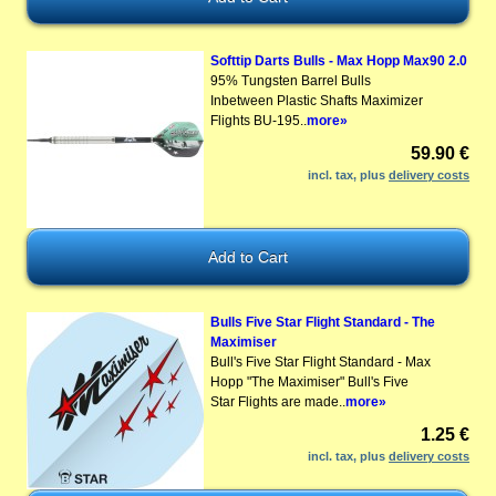
Softtip Darts Bulls - Max Hopp Max90 2.0
95% Tungsten Barrel Bulls
Inbetween Plastic Shafts Maximizer
Flights BU-195..
more»
59.90 €
incl. tax, plus
delivery costs
Bulls Five Star Flight Standard - The
Maximiser
Bull's Five Star Flight Standard - Max
Hopp "The Maximiser" Bull's Five
Star Flights are made..
more»
1.25 €
incl. tax, plus
delivery costs