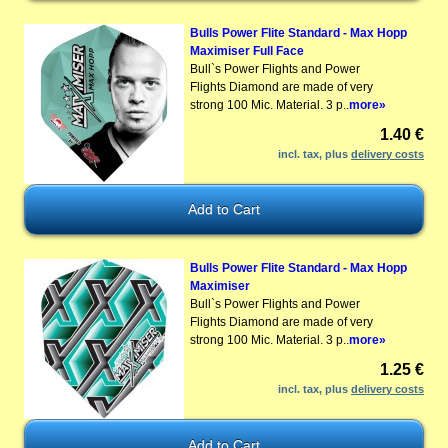
Bulls Power Flite Standard - Max Hopp
Maximiser Full Face
Bull`s Power Flights and Power
Flights Diamond are made of very
strong 100 Mic. Material. 3 p..
more»
1.40 €
incl. tax, plus
delivery costs
Bulls Power Flite Standard - Max Hopp
Maximiser
Bull`s Power Flights and Power
Flights Diamond are made of very
strong 100 Mic. Material. 3 p..
more»
1.25 €
incl. tax, plus
delivery costs