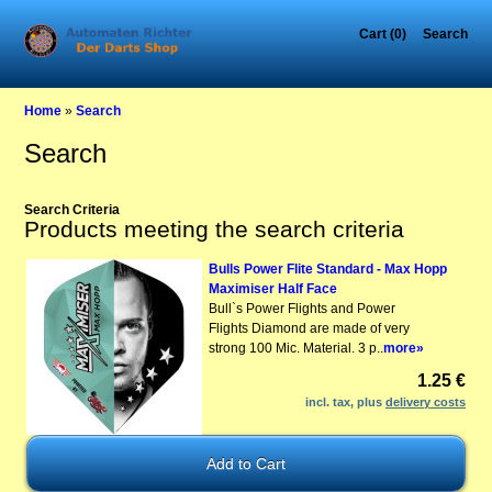
Cart (0)
Search
Home
»
Search
Search
Search Criteria
Products meeting the search criteria
Bulls Power Flite Standard - Max Hopp
Maximiser Half Face
Bull`s Power Flights and Power
Flights Diamond are made of very
strong 100 Mic. Material. 3 p..
more»
1.25 €
incl. tax, plus
delivery costs