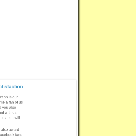
tisfaction
ction is our
ome a fan of us
 you also
unt with us
ication will
e also award
Facebook fans