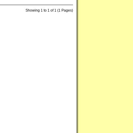
Showing 1 to 1 of 1 (1 Pages)