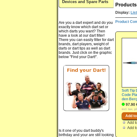
Devices and Spare Parts
Products 
Display:
List
Product Com
Are you a dart expert and do you
exactly know which dart set or
which darts you want? Then
have a look at our dart filter!
There you can easily filter for dart
brands, dart players, weight of
darts or dart tips as well as dart
brands. Just click on the graphic
below "Find your Dart!".
Soft Tip 
Code Pla
den Ber
97.90 
incl. tax, 
Add t
Add t
Is it one of you dart buddy's
birthday and your are still looking