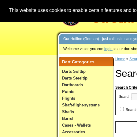
This website uses cookies to enable certain features and to 
Our Hotline (German) - just call us in case 
Welcome vistor, you can
login
to our dart sh
Home
»
Sea
Dart Categories
Sear
Darts Softtip
Darts Steeltip
Dartboards
Search Crite
Points
Search:
Flights
Shaft-flight-systems
Search
Shafts
Barrel
Cases - Wallets
Accessories