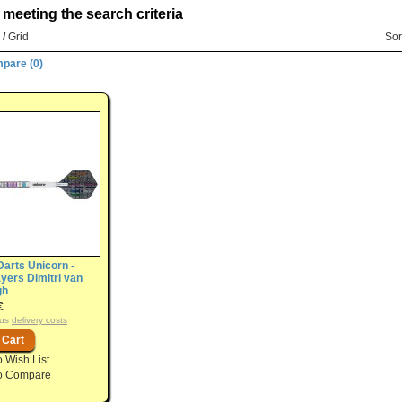
meeting the search criteria
/
Grid
Sor
pare (0)
Darts Unicorn -
yers Dimitri van
gh
€
plus
delivery costs
o Wish List
o Compare