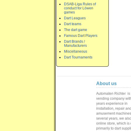
DSAB-Liga Rules of
conduct for Löwen
games
Dart Leagues
Dart teams
The dart game
Famous Dart Players
Dart Brands /
Manufacturers
Miscellaneous
Dart Tournaments
About us
Automaten Richter
is
vending
company with
years
experience in
installation,
repair
and
amusement machine
several
years
, we als
online store
,
which is
primarily to
dart suppl