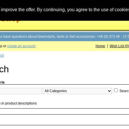
improve the offer. By continuing, you agree to the use of cookie
you have questions about löwendarts, darts or dart accessories: +49 (0) 373 46 - 15 
op or
create an account
.
Home
Wish List (0)
rch
ch
ria
Searc
 in product descriptions