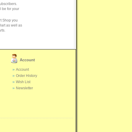
ubscribers.
ll be for your
rt Shop you
art as well as
rts.
Account
Account
Order History
Wish List
Newsletter