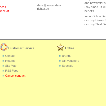
and newsletter s
darts@automaten-
rices
Stay tuned - it wi
richter.de
price at
benefit!
In our Online Da
can buy Löwen D
can buy Steel Da
Customer Service
Extras
Contact
Brands
Returns
Gift Vouchers
Site Map
Specials
RSS Feed
Cancel contract