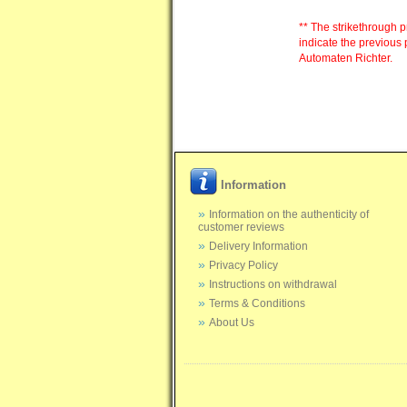
** The strikethrough p
indicate the previous 
Automaten Richter.
Information
Information on the authenticity of
customer reviews
Delivery Information
Privacy Policy
Instructions on withdrawal
Terms & Conditions
About Us