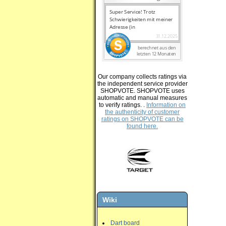
Our company collects ratings via
the independent service provider
SHOPVOTE. SHOPVOTE uses
automatic and manual measures
to verify ratings. .
Information on
the authenticity of customer
ratings on SHOPVOTE can be
found here.
Wiki
Dart board