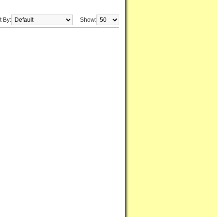
t By:
Show: