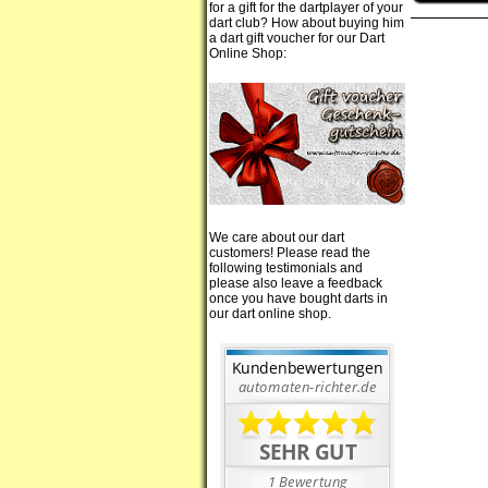
for a gift for the dartplayer of your
dart club? How about buying him
a dart gift voucher for our Dart
Online Shop:
We care about our dart
customers! Please read the
following testimonials and
please also leave a feedback
once you have bought darts in
our dart online shop.