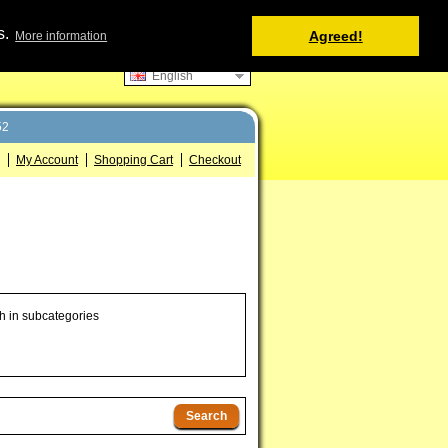
Shopping Cart
s.
Agreed!
More information
0 item(s) - 0.00 €
English
52
My Account
Shopping Cart
Checkout
h in subcategories