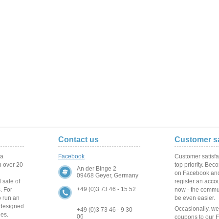
Contact us
Customer sa
 a
Facebook
Customer satisfa
 over
20
top priority. Bec
An der Binge 2
on Facebook and
09468 Geyer, Germany
 sale of
register an acco
+49 (0)3 73 46 - 15 52
s
.
For
now - the commun
o run
an
be even easier.
 designed
Occasionally, w
+49 (0)3 73 46 - 9 30
ies
.
06
coupons to our 