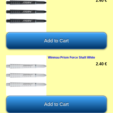
2.40 €
Winmau Prism Force Shaft White
2.40 €