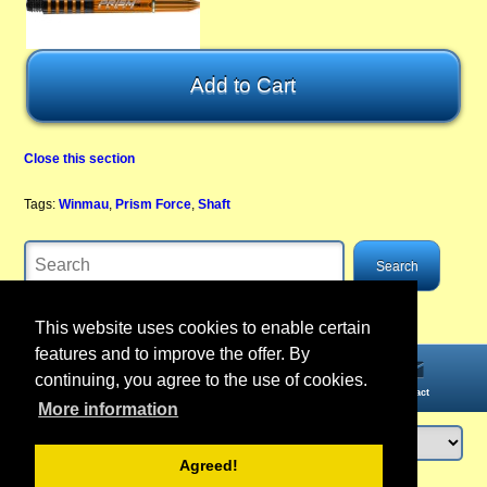
Close this section
Tags:
Winmau
,
Prism Force
,
Shaft
This website uses cookies to enable certain
features and to improve the offer. By
continuing, you agree to the use of cookies.
Home
Information
Account
Contact
More information
Agreed!
Login
or
register