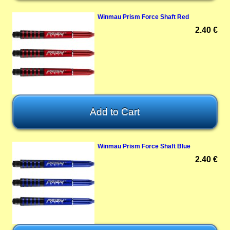
Winmau Prism Force Shaft Red
2.40 €
Winmau Prism Force Shaft Blue
2.40 €