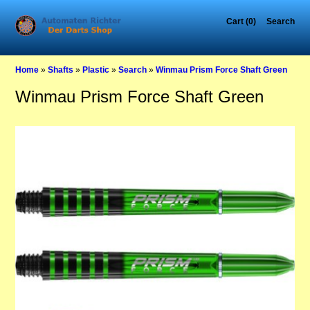
Cart (0)
Search
Home
»
Shafts
»
Plastic
»
Search
»
Winmau Prism Force Shaft Green
Winmau Prism Force Shaft Green