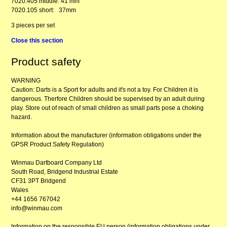
7020.405 middle: 41 mm
7020.105 short: 37mm
3 pieces per set
Close this section
Product safety
WARNING
Caution: Darts is a Sport for adults and it's not a toy. For Children it is
dangerous. Therfore Children should be supervised by an adult during
play. Store out of reach of small children as small parts pose a choking
hazard.
Information about the manufacturer (information obligations under the
GPSR Product Safety Regulation)
Winmau Dartboard Company Ltd
South Road, Bridgend Industrial Estate
CF31 3PT Bridgend
Wales
+44 1656 767042
info@winmau.com
Information on the responsible EU person (information obligations under