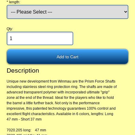
*
length:
Qty:
Description
Unique new development from Winmau are the Prism Force Shafts
including stainless steel ring protection ring. The shafts are made of
advanced transparent polymer with incorporated ultimate "grip"
zone at the end of the thread. Ideal for the players who like to hold
the barrel a little further back. Not only is the performance
impressive, this patented technology guarantees 100% control and
excellent flight characteristics. Available in 6 colors, lengths: Long
47 mm - Short 37 mm
7020.205 long: 47 mm