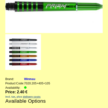
Brand:
Winmau
Product Code:
7020.205+405+105
Availability:
Price: 2.40 €
incl. tax, plus
delivery costs
Available Options