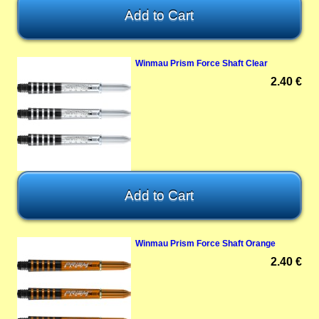
Winmau Prism Force Shaft Clear
2.40 €
Winmau Prism Force Shaft Orange
2.40 €