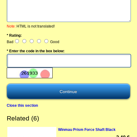
Note:
HTML is not translated!
* Rating:
Bad
Good
* Enter the code in the box below:
Close this section
Related (6)
Winmau Prism Force Shaft Black