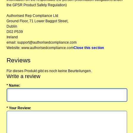
the GPSR Product Safety Regulation)
Authorised Rep Compliance Ltd
Ground Floor, 71 Lower Baggot Street,
Dublin
D02 P539
Ireland
email: support@authorisedcompliance.com
Website: www.authorisedcompliance.com
Close this section
Reviews
Für dieses Produkt gibt es noch keine Beurteilungen.
Write a review
* Name:
* Your Review: